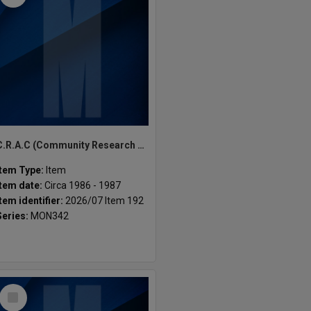
C.R.A.C (Community Research Action Centre (Monash University) ephemera
Item Type:
Item
Item date:
Circa 1986 - 1987
Item identifier:
2026/07 Item 192
Series:
MON342
Select
Item