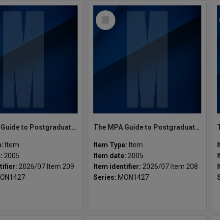
Select
Item
The MPA Guide to Postgraduate Programs Semester 2 2005
The MPA Guide to Postgraduate Programs Semester 1 2005
e:
Item
Item Type:
Item
e:
2005
Item date:
2005
tifier:
2026/07 Item 209
Item identifier:
2026/07 Item 208
ON1427
Series:
MON1427