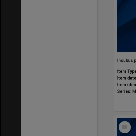
Item Typ
Item dat
Item iden
Series:
M
Select
Item