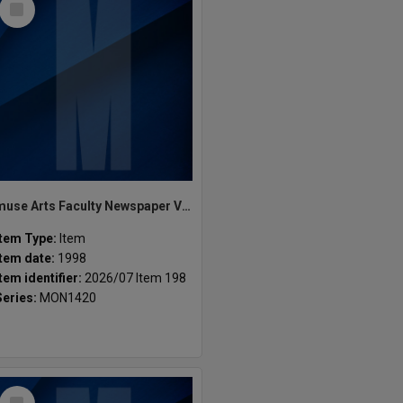
Item
muse Arts Faculty Newspaper Vol.1 Issue.1 1998
Item Type:
Item
Item date:
1998
Item identifier:
2026/07 Item 198
Series:
MON1420
Select