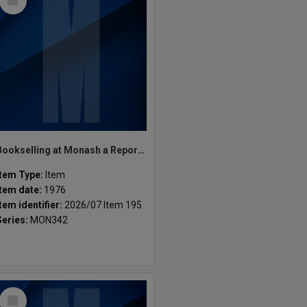
Item
Bookselling at Monash a Report. M.A.S
Item Type:
Item
Item date:
1976
Item identifier:
2026/07 Item 195
Series:
MON342
Select
Item