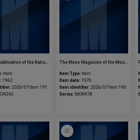
Incubus publication of the Rationalist Society Vol.1 No.3 September, 1962
The Mess Magazine of the Monash Engineering Students' Society 1970
e:
Item
Item Type:
Item
e:
1962
Item date:
1970
tifier:
2026/07 Item 191
Item identifier:
2026/07 Item 190
ON342
Series:
MON978
Select
Item