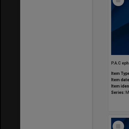
Item
P.A.C ep
Item Typ
Item dat
Item iden
Series:
M
Select
Item