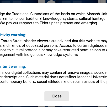
Select
Item
e the Traditional Custodians of the lands on which Monash Univ
s aim to honour traditional knowledge systems, cultural heritage
 We pay our respects to Elders past, present and emerging.
itivity warning:
 Torres Strait Islander viewers are advised that this website ma
s and names of deceased persons. Access to certain digitised 
nce to cultural protocols or may have restricted permissions to
ngagement with Indigenous knowledge systems.
Faculty documents
School of Chemistry Newsletter 2003-2004
e:
Item
Item Type:
Item
ntent warning:
e:
Circa 1966 - 1980
Item date:
2003 - 2004
in our digital collections may contain offensive images, sound 
tifier:
2026/07 Item 203
Item identifier:
2026/07 Item 202
r descriptions. Such material does not reflect Monash University
 contemporary beliefs, social attitudes and circumstances of the 
ON1182
Series:
MON1418
Close
Select