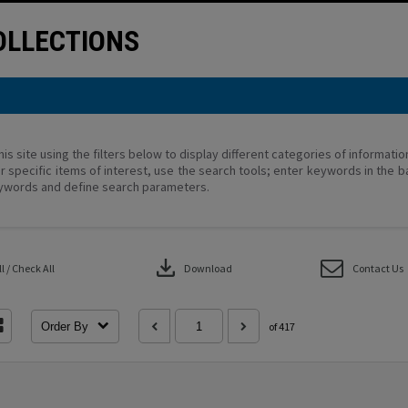
LLECTIONS
his site using the filters below to display different categories of informati
r specific items of interest, use the search tools; enter keywords in the b
ywords and define search parameters.
download
 / Check All
Download
Contact Us
Order By
of 417