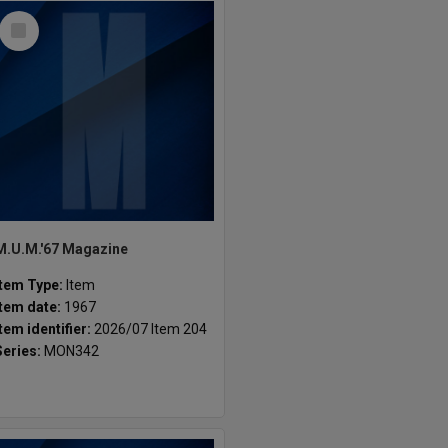
Select
Item
M.U.M.'67 Magazine
Item Type:
Item
Item date:
1967
Item identifier:
2026/07 Item 204
Series:
MON342