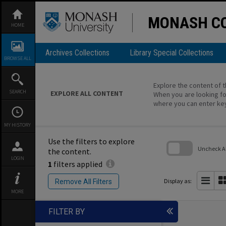
Skip
to
content
MONASH CO
HOME
Archives Collections
Library Special Collections
BROWSE ALL
Explore the content of t
SEARCH
EXPLORE ALL CONTENT
When you are looking fo
where you can enter ke
MY HISTORY
Use the filters to explore
Uncheck All
the content.
LOGIN
1
filters applied
Skip
to
search
Display as:
Remove All Filters
block
MORE
FILTER BY