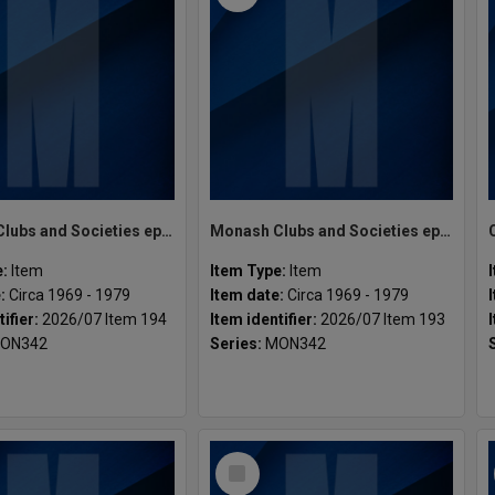
Monash Clubs and Societies ephemera misc.
Monash Clubs and Societies ephemera misc.
e:
Item
Item Type:
Item
e:
Circa 1969 - 1979
Item date:
Circa 1969 - 1979
tifier:
2026/07 Item 194
Item identifier:
2026/07 Item 193
ON342
Series:
MON342
Select
Item