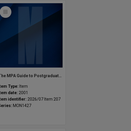
Select
Item
The MPA Guide to Postgraduate Programs Semester 1 2001
Item Type:
Item
Item date:
2001
Item identifier:
2026/07 Item 207
Series:
MON1427