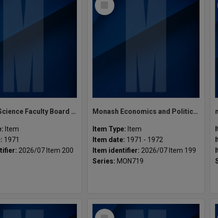
Item
Monash Science Faculty Board Bulletins
Monash Economics and Politics Faculty Board Meetings
e:
Item
Item Type:
Item
e:
1971
Item date:
1971 - 1972
tifier:
2026/07 Item 200
Item identifier:
2026/07 Item 199
Series:
MON719
8
Select