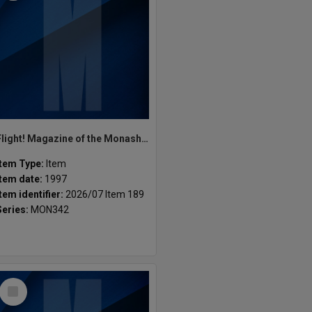
Flight! Magazine of the Monash Fiction Writers Vol 1, Issue 1. Semester 1, 1997
Item Type:
Item
Item date:
1997
Item identifier:
2026/07 Item 189
Series:
MON342
Select
Item