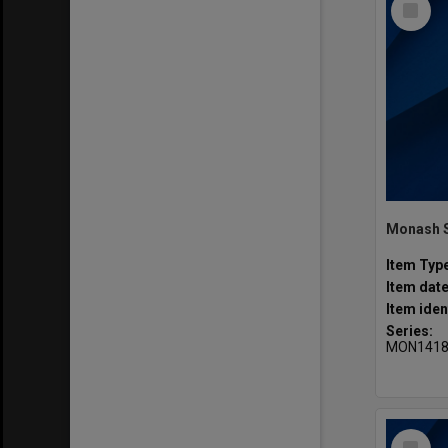
Item
Item Typ
Item dat
Item iden
Series:
MON141
Select