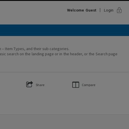
lock
Welcome
Guest
Login
on – Item Types, and their sub categories.
asic search on the landing page or in the header, or the Search page
Share
Compare