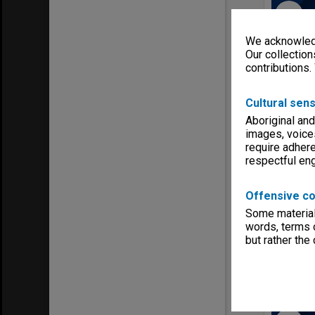
Select
Item
We acknowledg
Our collection
contributions.
Cultural sens
Aboriginal and
images, voice
require adhere
respectful e
Various 
Item Typ
Offensive co
Item dat
Some material 
Item iden
words, terms o
but rather the
Series:
M
Select