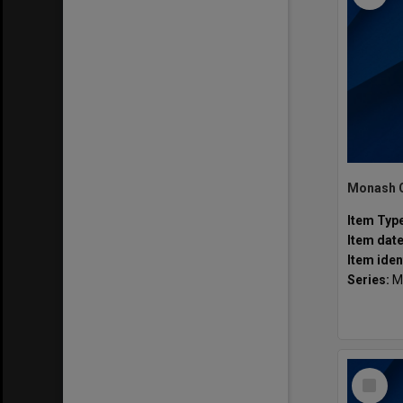
Item Typ
Item dat
Item iden
Series:
M
Select
Item