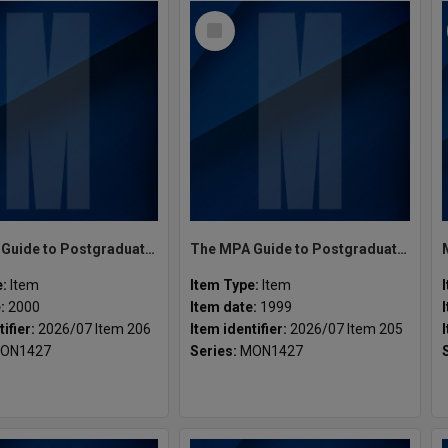
Select
Item
The MPA Guide to Postgraduate Programs Semester 2 2000
The MPA Guide to Postgraduate Programs Semester 2 1999
e:
Item
Item Type:
Item
e:
2000
Item date:
1999
tifier:
2026/07 Item 206
Item identifier:
2026/07 Item 205
ON1427
Series:
MON1427