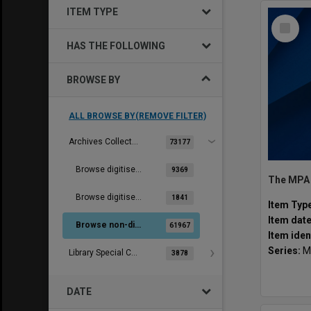
ITEM TYPE
Select
Item
HAS THE FOLLOWING
BROWSE BY
ALL BROWSE BY(REMOVE FILTER)
Archives Collections
73177
Browse digitised images (MONPIX)
9369
Browse digitised items
1841
Item Typ
Item dat
Browse non-digitised items
61967
Item iden
Series:
M
Library Special Collections
3878
DATE