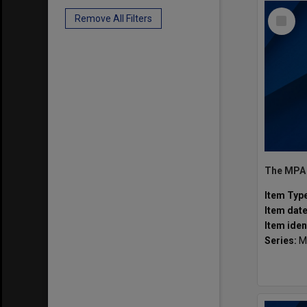
Select
Remove All Filters
Item
Item Typ
Item dat
Item iden
Series:
M