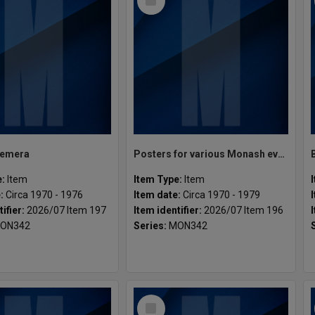
Item
hemera
Posters for various Monash events and productions
e:
Item
Item Type:
Item
e:
Circa 1970 - 1976
Item date:
Circa 1970 - 1979
tifier:
2026/07 Item 197
Item identifier:
2026/07 Item 196
ON342
Series:
MON342
Select
Item