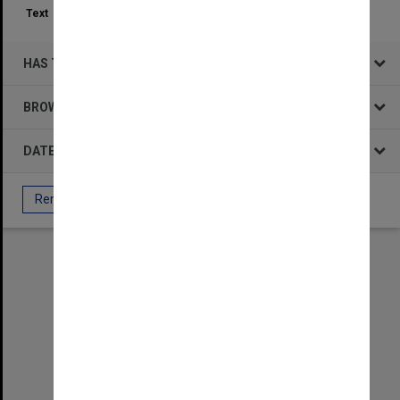
Text
50
HAS THE FOLLOWING
BROWSE BY
DATE
Remove All Filters
Select
Item