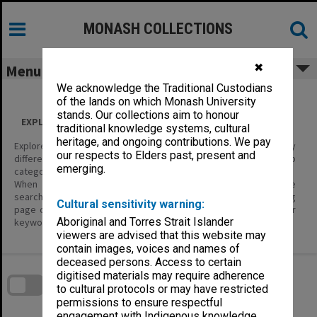
Skip
to
content
MONASH COLLECTIONS
✖
Menu
We acknowledge the Traditional Custodians
of the lands on which Monash University
stands. Our collections aim to honour
EXPLORE ALL CONTENT
traditional knowledge systems, cultural
heritage, and ongoing contributions. We pay
Explore the content of this site using the filters below to display
our respects to Elders past, present and
different categories of information – Item Types, and their sub
emerging.
categories.
When you are looking for specific items of interest, use the
search tools; enter keywords in the basic search on the landing
Cultural sensitivity warning:
page or in the header, or the Search page where you can enter
Aboriginal and Torres Strait Islander
keywords and define search parameters.
viewers are advised that this website may
contain images, voices and names of
Skip
deceased persons. Access to certain
to
download
digitised materials may require adherence
search
block
to cultural protocols or may have restricted
Contact Us
Share
Compare
Download
permissions to ensure respectful
engagement with Indigenous knowledge