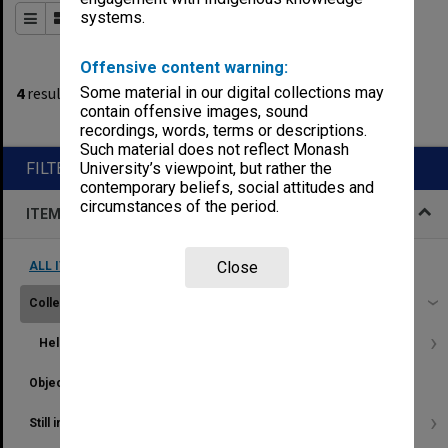
systems.
Order By
of 1
Offensive content warning:
2
filters applied
4
results found
Some material in our digital collections may
contain offensive images, sound
Remove All Filters
recordings, words, terms or descriptions.
Such material does not reflect Monash
FILTER BY
University’s viewpoint, but rather the
contemporary beliefs, social attitudes and
circumstances of the period.
ITEM TYPE
Close
ALL ITEM TYPES (REMOVE FILTER)
Collection
4
Held by
...
Object
9
Still image
21