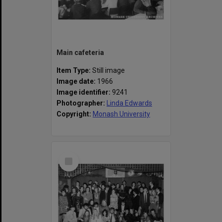
Main cafeteria
Item Type:
Still image
Image date:
1966
Image identifier:
9241
Photographer:
Linda Edwards
Copyright:
Monash University
Select
Item