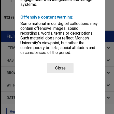
systems.
1
filters applied
892
results found
Offensive content warning:
Some material in our digital collections may
Remove All Filters
contain offensive images, sound
recordings, words, terms or descriptions.
FILTER BY
Such material does not reflect Monash
University’s viewpoint, but rather the
contemporary beliefs, social attitudes and
ITEM TYPE
circumstances of the period.
HAS THE FOLLOWING
Close
BROWSE BY
WITHIN DATA
DATE
Remove All Filters