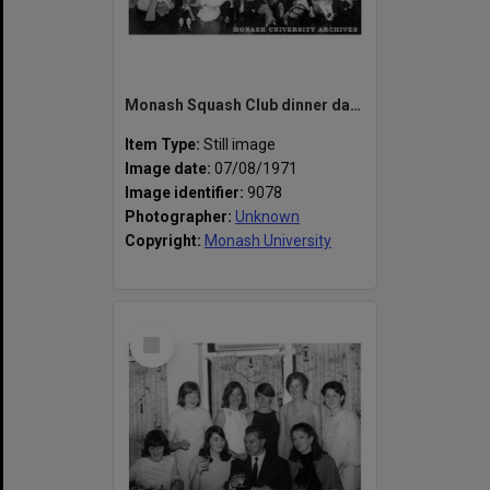
Monash Squash Club dinner dance, Hermann's Hideaway, Sassafras
Item Type:
Still image
Image date:
07/08/1971
Image identifier:
9078
Photographer:
Unknown
Copyright:
Monash University
Select
Item