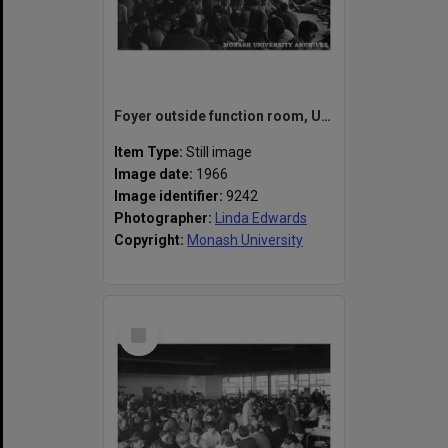
Foyer outside function room, Union Building
Item Type:
Still image
Image date:
1966
Image identifier:
9242
Photographer:
Linda Edwards
Copyright:
Monash University
Select
Item