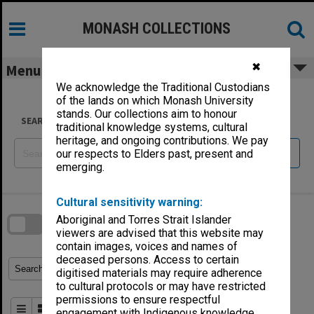
Skip
to
content
MONASH COLLECTIONS
✖
Menu
We acknowledge the Traditional Custodians
of the lands on which Monash University
stands. Our collections aim to honour
SEARCH
traditional knowledge systems, cultural
heritage, and ongoing contributions. We pay
Reset
our respects to Elders past, present and
emerging.
Skip
Cultural sensitivity warning:
to
download
search
Aboriginal and Torres Strait Islander
block
Contact Us
Share
Compare
viewers are advised that this website may
Download
contain images, voices and names of
deceased persons. Access to certain
Refine Search Terms
Search for
digitised materials may require adherence
to cultural protocols or may have restricted
permissions to ensure respectful
Order By
of 38
engagement with Indigenous knowledge