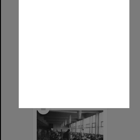
Students at work in Hargrave Library
Item Type:
Still image
Image date:
1966
Image identifier:
9247
Photographer:
Linda Edwards
Copyright:
Monash University
Select
Item