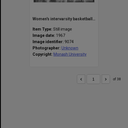
Women's intervarsity basketball game, Brisbane
Item Type:
Still image
Image date:
1967
Image identifier:
9074
Photographer:
Unknown
Copyright:
Monash University
of 38