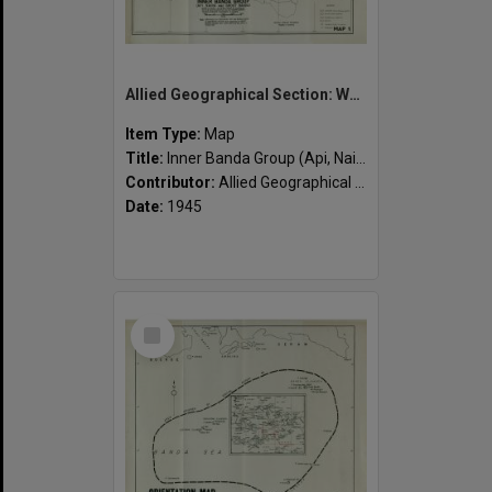
Allied Geographical Section: WWII South West Pacific Area Special Reports
Item Type:
Map
Title:
Inner Banda Group (Api, Naira and Groot Banda)
Contributor:
Allied Geographical Section
Date:
1945
Select
Item