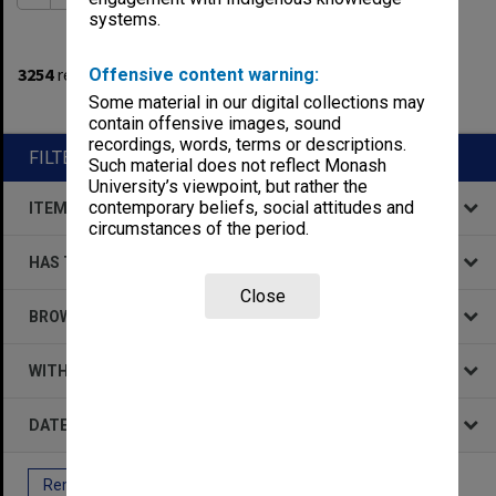
systems.
1
filters applied
3254
results found
Offensive content warning:
Some material in our digital collections may
Remove All Filters
contain offensive images, sound
recordings, words, terms or descriptions.
FILTER BY
Such material does not reflect Monash
University’s viewpoint, but rather the
contemporary beliefs, social attitudes and
ITEM TYPE
circumstances of the period.
HAS THE FOLLOWING
Close
BROWSE BY
WITHIN DATA
DATE
Remove All Filters