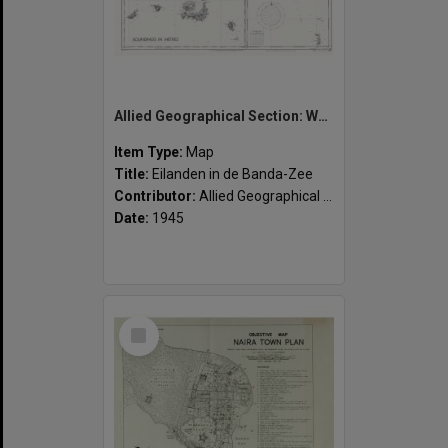
Allied Geographical Section: WWII South West Pacific Area Special Reports
Item Type:
Map
Title:
Eilanden in de Banda-Zee
Contributor:
Allied Geographical Section
Date:
1945
Select
Item