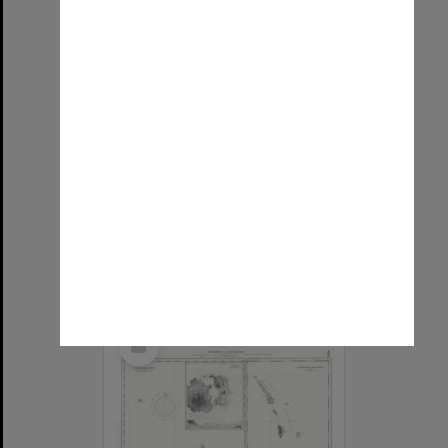
Allied Geographical Section: WWII South West Pacific Area Special Reports
Item Type:
Map
Title:
Oostelijke Sermata-Eilanden en Eilanden in Zuidelijk Gedeelte Banda-Zee
Contributor:
Allied Geographical Section
Date:
1945
Select
Item