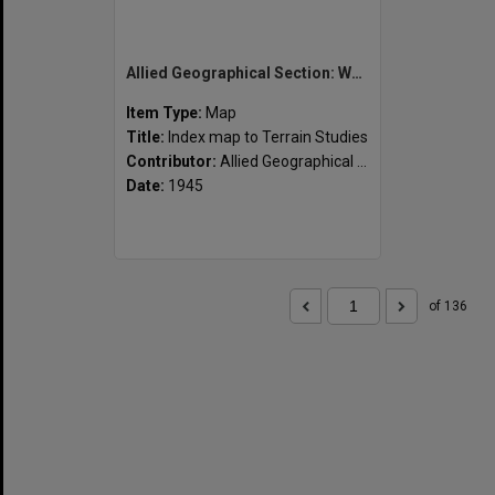
Allied Geographical Section: WWII South West Pacific Area Special Reports
Item Type:
Map
Title:
Index map to Terrain Studies
Contributor:
Allied Geographical Section
Date:
1945
of 136