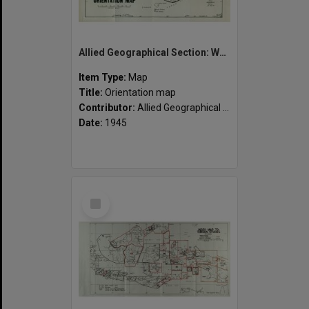
Allied Geographical Section: WWII South West Pacific Area Special Reports
Item Type:
Map
Title:
Orientation map
Contributor:
Allied Geographical Section
Date:
1945
Select
Item