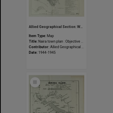
Allied Geographical Section: WWII South West Pacific Area Special Reports
Item Type:
Map
Title:
Naira town plan : Objective map
Contributor:
Allied Geographical Section
Date:
1944-1945
Select
Item