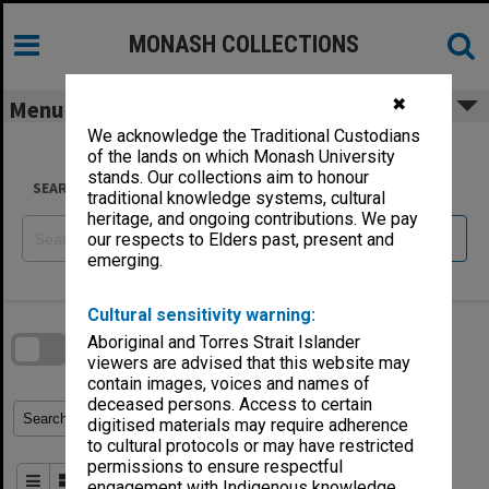
Skip
to
content
MONASH COLLECTIONS
✖
Menu
We acknowledge the Traditional Custodians
of the lands on which Monash University
stands. Our collections aim to honour
SEARCH
traditional knowledge systems, cultural
heritage, and ongoing contributions. We pay
Reset
our respects to Elders past, present and
emerging.
Skip
Cultural sensitivity warning:
to
download
search
Aboriginal and Torres Strait Islander
block
Contact Us
Share
Compare
viewers are advised that this website may
Download
contain images, voices and names of
deceased persons. Access to certain
Refine Search Terms
Search for
digitised materials may require adherence
to cultural protocols or may have restricted
permissions to ensure respectful
Order By
of 136
engagement with Indigenous knowledge