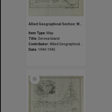
Allied Geographical Section: WWII South West Pacific Area Special Reports
Item Type:
Map
Title:
Seroea Island
Contributor:
Allied Geographical Section
Date:
1944-1945
Select
Item