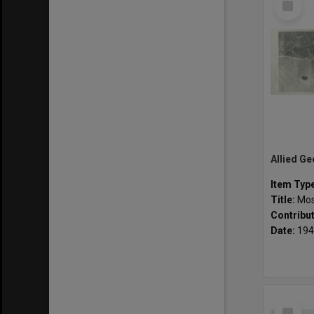
Item
Item Typ
Title:
Mosai
Contribu
Date:
194
Select