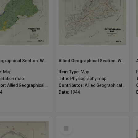
Allied Geographical Section: WWII South West Pacific Area Special Reports
Allied Geographical Section: WWII South West Pacific Area Special Reports
e:
Map
Item Type:
Map
etation map
Title:
Physiography map
tor:
Allied Geographical Section
Contributor:
Allied Geographical Section
4
Date:
1944
Select
Item