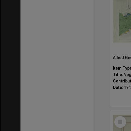
Item Typ
Title:
Veg
Contribu
Date:
194
Select
Item