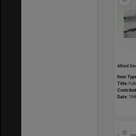
Item
Item Typ
Title:
Ful
Contribu
Date:
194
Select
Item