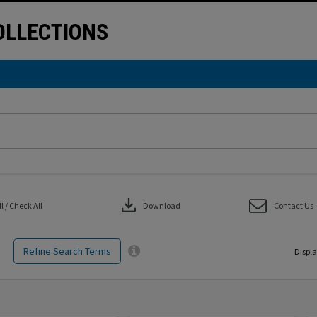
LLECTIONS
download
 / Check All
Download
Contact Us
Refine Search Terms
Displa