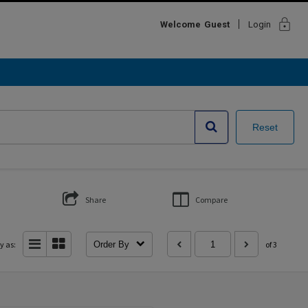
lock
Welcome
Guest
Login
Reset
Share
Compare
y as:
Order By
of 3