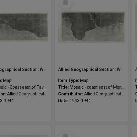
Item
Allied Geographical Section: WWII South West Pacific Area Special Reports
Allied Geographical Section: WWII South West Pacific Area Special Reports
e:
Map
Item Type:
Map
c - Coast east of Tavalo River
Title:
Mosaic - coast east of Montagu Harbour
tor:
Allied Geographical Section
Contributor:
Allied Geographical Section
3-1944
Date:
1943-1944
Select