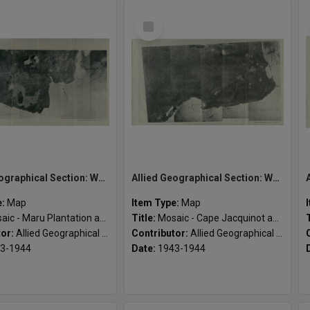
Select
Item
Allied Geographical Section: WWII South West Pacific Area Special Reports
Allied Geographical Section: WWII South West Pacific Area Special Reports
e:
Map
Item Type:
Map
c - Maru Plantation and vicinity
Title:
Mosaic - Cape Jacquinot and vicinity
tor:
Allied Geographical Section
Contributor:
Allied Geographical Section
3-1944
Date:
1943-1944