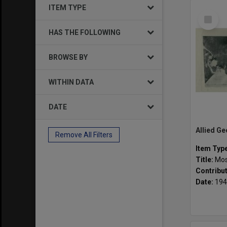
ITEM TYPE
Select
Item
HAS THE FOLLOWING
BROWSE BY
WITHIN DATA
DATE
Remove All Filters
Item Typ
Title:
Mosai
Contribu
Date:
194