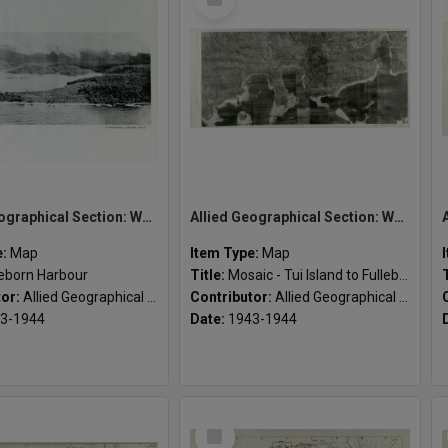
Item
Allied Geographical Section: WWII South West Pacific Area Special Reports
Allied Geographical Section: WWII South West Pacific Area Special Reports
e:
Map
Item Type:
Map
leborn Harbour
Title:
Mosaic - Tui Island to Fulleborn Harbour
tor:
Allied Geographical Section
Contributor:
Allied Geographical Section
3-1944
Date:
1943-1944
Select
Item