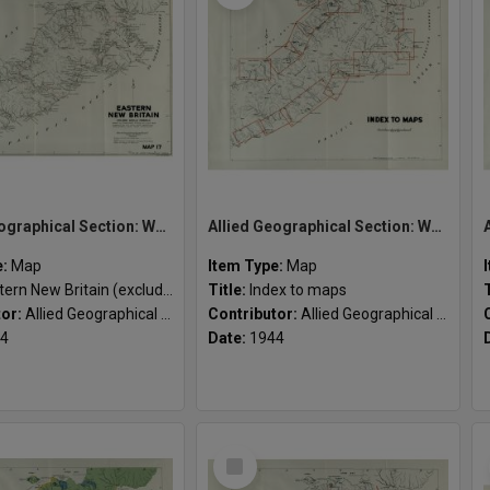
Allied Geographical Section: WWII South West Pacific Area Special Reports
Allied Geographical Section: WWII South West Pacific Area Special Reports
e:
Map
Item Type:
Map
n New Britain (excluding Gazelle Peninsula)
Title:
Index to maps
tor:
Allied Geographical Section
Contributor:
Allied Geographical Section
4
Date:
1944
Select
Item