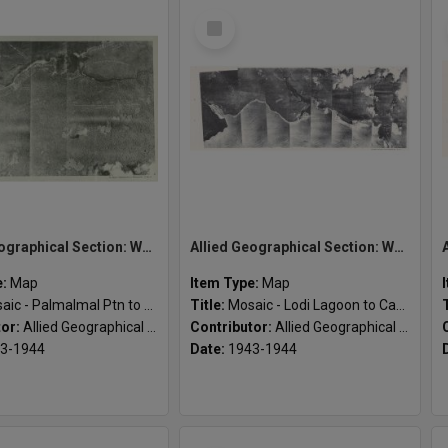
Select
Item
Allied Geographical Section: WWII South West Pacific Area Special Reports
Allied Geographical Section: WWII South West Pacific Area Special Reports
e:
Map
Item Type:
Map
c - Palmalmal Ptn to Wunung Ptn
Title:
Mosaic - Lodi Lagoon to Cape Cunningham south
tor:
Allied Geographical Section
Contributor:
Allied Geographical Section
3-1944
Date:
1943-1944