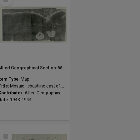
Item
Allied Geographical Section: WWII South West Pacific Area Special Reports
Item Type:
Map
Title:
Mosaic - coastline east of Amgen River
Contributor:
Allied Geographical Section
Date:
1943-1944
Select
Item