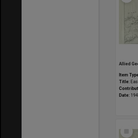
Item Typ
Title:
Easter
Contribu
Date:
194
Select
Item