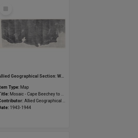
Select
Item
Allied Geographical Section: WWII South West Pacific Area Special Reports
Item Type:
Map
Title:
Mosaic - Cape Beechey to Pungu River
Contributor:
Allied Geographical Section
Date:
1943-1944