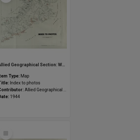
Allied Geographical Section: WWII South West Pacific Area Special Reports
Item Type:
Map
Title:
Index to photos
Contributor:
Allied Geographical Section
Date:
1944
Select
Item