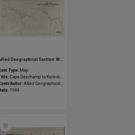
Allied Geographical Section: WWII South West Pacific Area Special Reports
Item Type:
Map
Title:
Cape Deschamp to Korindindi R. : Coastal strip
Contributor:
Allied Geographical Section
Date:
1944
Select
Item