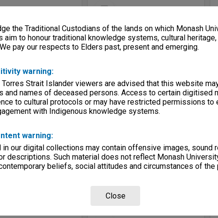
Select
Item
e the Traditional Custodians of the lands on which Monash Univ
s aim to honour traditional knowledge systems, cultural heritage
 We pay our respects to Elders past, present and emerging.
itivity warning:
 Torres Strait Islander viewers are advised that this website ma
s and names of deceased persons. Access to certain digitised 
nce to cultural protocols or may have restricted permissions to
ngagement with Indigenous knowledge systems.
Allied Geographical Section: WWII South West Pacific Area Special Reports
Allied Geographical Section: WWII South West Pacific Area Special Reports
e:
Map
Item Type:
Map
ntent warning:
c - Melkoi River to Cape Beechey
Title:
Mosaic - Cape Dampier to Melkoi River
in our digital collections may contain offensive images, sound 
tor:
Allied Geographical Section
Contributor:
Allied Geographical Section
r descriptions. Such material does not reflect Monash University
3-1944
Date:
1943-1944
 contemporary beliefs, social attitudes and circumstances of the 
Close
Select