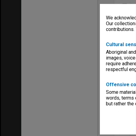
Select
Item
We acknowledg
Our collection
contributions.
Cultural sens
Aboriginal and
images, voice
require adhere
respectful e
Item Typ
Offensive co
Title:
Mosai
Some material 
Contribu
words, terms o
Date:
194
but rather the
Select