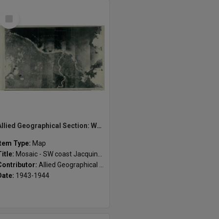
Select
Item
Allied Geographical Section: WWII South West Pacific Area Special Reports
Item Type:
Map
Title:
Mosaic - SW coast Jacquinot Bay
Contributor:
Allied Geographical Section
Date:
1943-1944