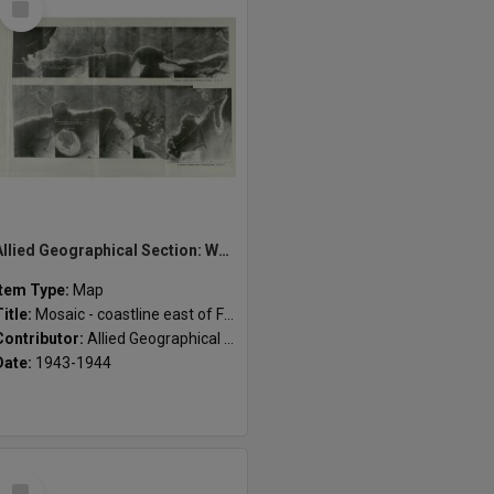
Item
Allied Geographical Section: WWII South West Pacific Area Special Reports
Item Type:
Map
Title:
Mosaic - coastline east of Fulleborn Harbour
Contributor:
Allied Geographical Section
Date:
1943-1944
Select