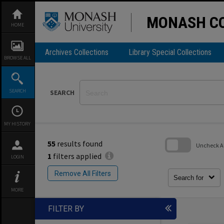
Skip
to
content
MONASH CO
HOME
Archives Collections
Library Special Collections
BROWSE ALL
SEARCH
SEARCH
MY HISTORY
55
results found
Uncheck All
1
filters applied
LOGIN
Skip
to
Remove All Filters
search
Search for
block
MORE
FILTER BY