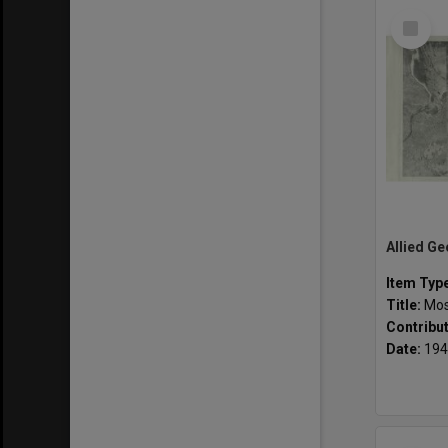
Select
Item
Item Typ
Title:
Mosai
Contribu
Date:
194