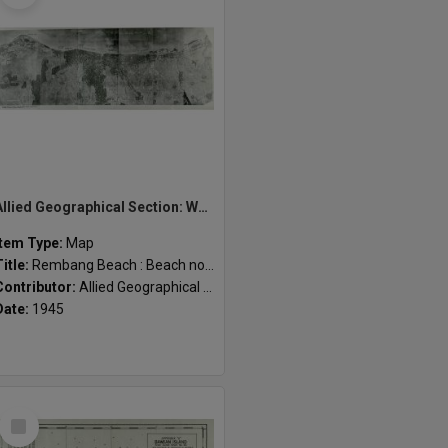
Allied Geographical Section: WWII South West Pacific Area Special Reports
Item Type:
Map
Title:
Rembang Beach : Beach no. 1
Contributor:
Allied Geographical Section
Date:
1945
Select
Item