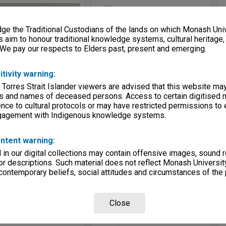
Select
Item
e the Traditional Custodians of the lands on which Monash Univ
s aim to honour traditional knowledge systems, cultural heritage
 We pay our respects to Elders past, present and emerging.
itivity warning:
 Torres Strait Islander viewers are advised that this website ma
s and names of deceased persons. Access to certain digitised 
nce to cultural protocols or may have restricted permissions to
ngagement with Indigenous knowledge systems.
Allied Geographical Section: WWII South West Pacific Area Special Reports
Allied Geographical Section: WWII South West Pacific Area Special Reports
e:
Map
Item Type:
Map
ntent warning:
itimoer A/F
Title:
Grissee and Singapadoe A/F's
in our digital collections may contain offensive images, sound 
tor:
Allied Geographical Section
Contributor:
Allied Geographical Section
r descriptions. Such material does not reflect Monash University
5
Date:
1945
 contemporary beliefs, social attitudes and circumstances of the 
Close
Select