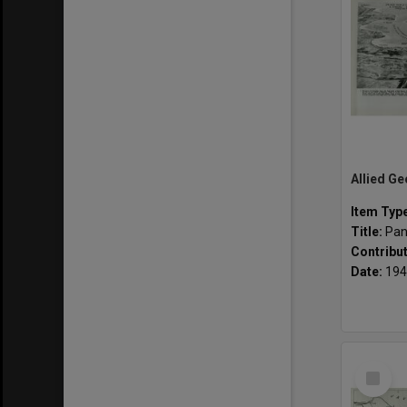
Item Typ
Title:
Pan
Contribu
Date:
194
Select
Item