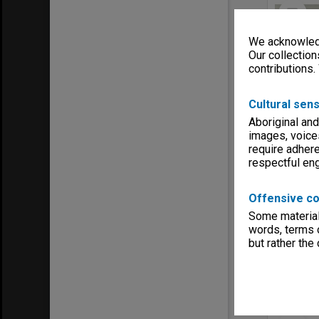
Select
Item
We acknowledg
Our collection
contributions.
Cultural sens
Aboriginal and
images, voice
require adhere
respectful e
Item Typ
Offensive co
Title:
Gil
Some material 
Contribu
words, terms o
Date:
194
but rather the
Select