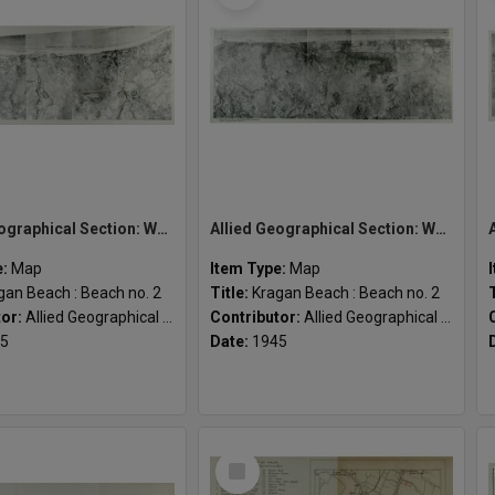
Allied Geographical Section: WWII South West Pacific Area Special Reports
Allied Geographical Section: WWII South West Pacific Area Special Reports
e:
Map
Item Type:
Map
gan Beach : Beach no. 2
Title:
Kragan Beach : Beach no. 2
tor:
Allied Geographical Section
Contributor:
Allied Geographical Section
5
Date:
1945
Select
Item