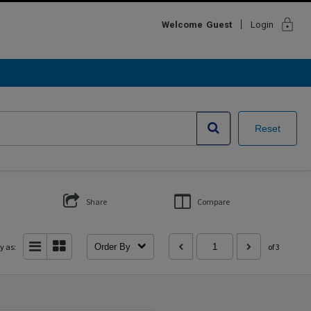
lock
Welcome
Guest
Login
Reset
Share
Compare
y as:
Order By
of 3