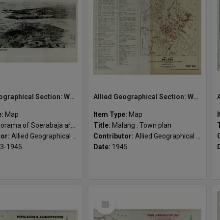
Allied Geographical Section: WWII South West Pacific Area Special Reports
Allied Geographical Section: WWII South West Pacific Area Special Reports
e:
Map
Item Type:
Map
orama of Soerabaja area
Title:
Malang : Town plan
tor:
Allied Geographical Section
Contributor:
Allied Geographical Section
3-1945
Date:
1945
Select
Item