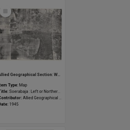
Select
Item
Allied Geographical Section: WWII South West Pacific Area Special Reports
Item Type:
Map
Title:
Soerabaja : Left or Northern sheet
Contributor:
Allied Geographical Section
Date:
1945