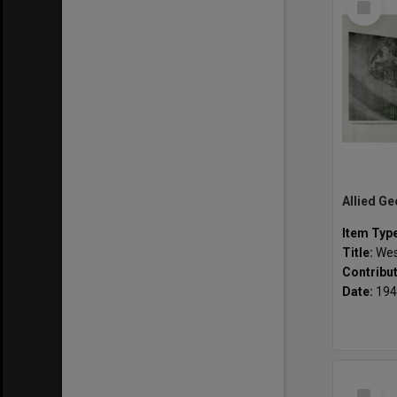
Item
Item Typ
Title:
Wes
Contribu
Date:
194
Select