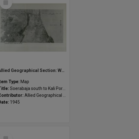
Item
Allied Geographical Section: WWII South West Pacific Area Special Reports
Item Type:
Map
Title:
Soerabaja south to Kali Porong
Contributor:
Allied Geographical Section
Date:
1945
Select