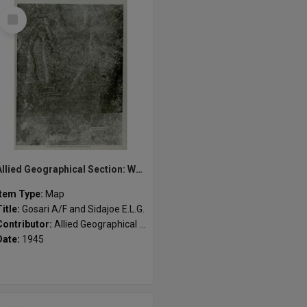
Select
Item
Allied Geographical Section: WWII South West Pacific Area Special Reports
Item Type:
Map
Title:
Gosari A/F and Sidajoe E.L.G.
Contributor:
Allied Geographical Section
Date:
1945