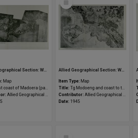
Item
Allied Geographical Section: WWII South West Pacific Area Special Reports
Allied Geographical Section: WWII South West Pacific Area Special Reports
e:
Map
Item Type:
Map
t coast of Madoera (part)
Title:
Tg Modoeng and coast to the south
tor:
Allied Geographical Section
Contributor:
Allied Geographical Section
5
Date:
1945
Select