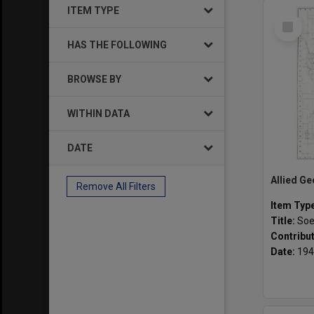
ITEM TYPE
Select
Item
HAS THE FOLLOWING
BROWSE BY
WITHIN DATA
DATE
Remove All Filters
Item Typ
Title:
Soe
Contribu
Date:
194