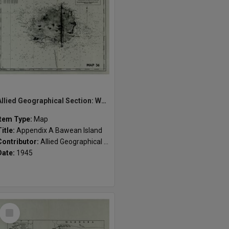
Allied Geographical Section: WWII South West Pacific Area Special Reports
Item Type:
Map
Title:
Appendix A Bawean Island
Contributor:
Allied Geographical Section
Date:
1945
Select
Item