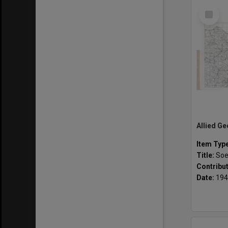
Select
Item
Item Typ
Title:
Soe
Contribu
Date:
194