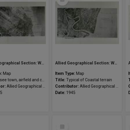
Item
Allied Geographical Section: WWII South West Pacific Area Special Reports
Allied Geographical Section: WWII South West Pacific Area Special Reports
e:
Map
Item Type:
Map
ee town, airfield and coastline
Title:
Typical of Coastal terrain
tor:
Allied Geographical Section
Contributor:
Allied Geographical Section
5
Date:
1945
Select
Item