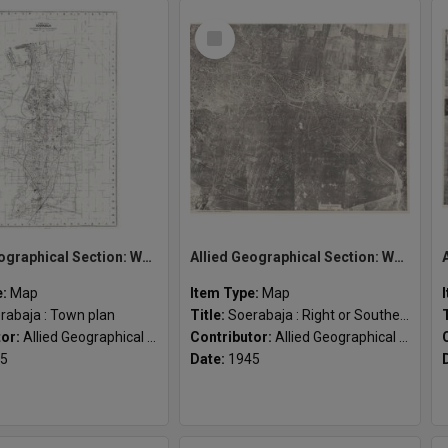
Select
Item
Allied Geographical Section: WWII South West Pacific Area Special Reports
Allied Geographical Section: WWII South West Pacific Area Special Reports
e:
Map
Item Type:
Map
rabaja : Town plan
Title:
Soerabaja : Right or Southern sheet
tor:
Allied Geographical Section
Contributor:
Allied Geographical Section
5
Date:
1945