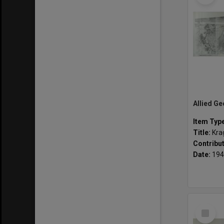
Item Typ
Title:
Kra
Contribu
Date:
194
Select
Item