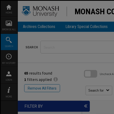
Skip
to
content
MONASH CO
HOME
Archives Collections
Library Special Collections
BROWSE ALL
SEARCH
SEARCH
MY HISTORY
65
results found
Uncheck All
1
filters applied
LOGIN
Skip
to
Remove All Filters
search
Search for
block
MORE
FILTER BY