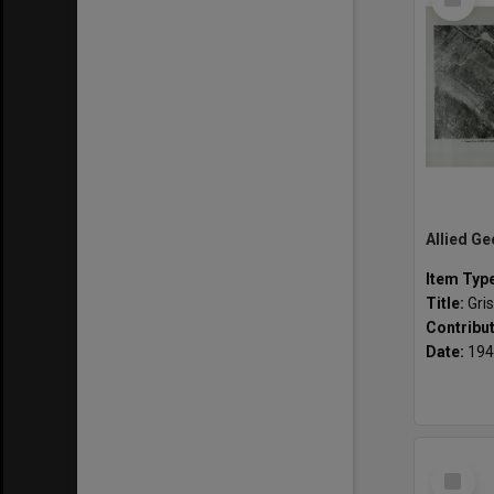
Item
Item Typ
Title:
Griss
Contribu
Date:
194
Select
Item