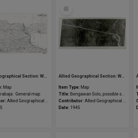
Select
Item
Allied Geographical Section: WWII South West Pacific Area Special Reports
Allied Geographical Section: WWII South West Pacific Area Special Reports
e:
Map
Item Type:
Map
rabaja : General map
Title:
Bengawan Solo, possible seaplane alighting area
tor:
Allied Geographical Section
Contributor:
Allied Geographical Section
5
Date:
1945