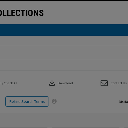
LLECTIONS
download
 / Check All
Download
Contact Us
Refine Search Terms
Displa