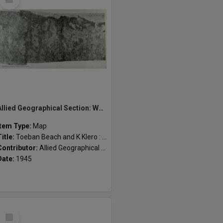
Item
Allied Geographical Section: WWII South West Pacific Area Special Reports
Item Type:
Map
Title:
Toeban Beach and K Klero : Beaches 3 and 4
Contributor:
Allied Geographical Section
Date:
1945
Select
Item