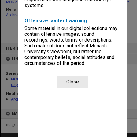
MON255: Graduate Studies Committee agenda, minutes and papers
systems.
Menu
Archives Collections
|
Browse non-digitised items
Offensive content warning:
Some material in our digital collections may
contain offensive images, sound
recordings, words, terms or descriptions.
Skip
Such material does not reflect Monash
ITEM TYPE: ITEM
to
University’s viewpoint, but rather the
content
contemporary beliefs, social attitudes and
LINKED TO
circumstances of the period.
Series
MON255: Graduate Studies Committee agenda, minutes and
Close
papers
Held by
Archives
MAP
no geotags or polygons yet