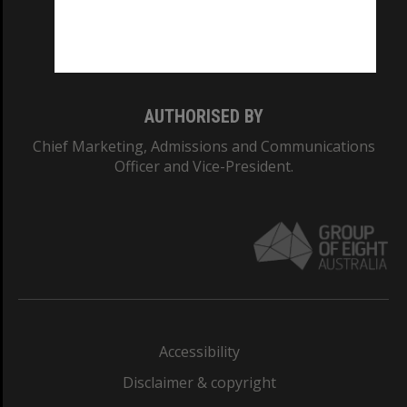
Monash University: 00008C
Monash College: 01857J
AUTHORISED BY
Chief Marketing, Admissions and Communications
Officer and Vice-President.
Accessibility
Disclaimer & copyright