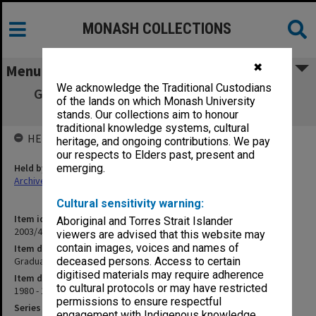
MONASH COLLECTIONS
✖
Menu
We acknowledge the Traditional Custodians
Graduate Studies Committee agenda and
of the lands on which Monash University
minutes 1/80 - 6/81
stands. Our collections aim to honour
traditional knowledge systems, cultural
HELD BY
heritage, and ongoing contributions. We pay
our respects to Elders past, present and
Held by
emerging.
Archives
Cultural sensitivity warning:
Item identifier
Aboriginal and Torres Strait Islander
2003/43 Item 38
viewers are advised that this website may
contain images, voices and names of
Item description
Graduate Studies Committee agenda and minutes 1/80 - 6/81
deceased persons. Access to certain
digitised materials may require adherence
Item date
to cultural protocols or may have restricted
1980 - 1981
permissions to ensure respectful
Series
engagement with Indigenous knowledge