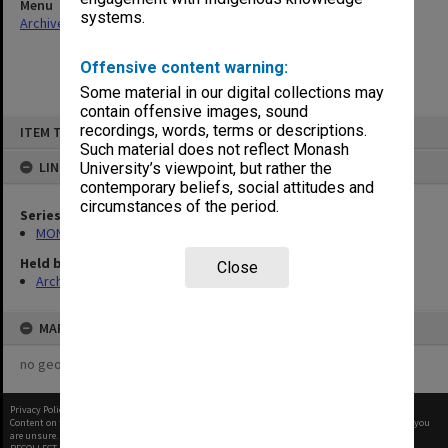
Menu
systems.
Archives Collections
|
Browse non-digitised items
Offensive content warning:
Some material in our digital collections may
contain offensive images, sound
Skip
recordings, words, terms or descriptions.
ITEM TYPE: ITEM
to
content
Such material does not reflect Monash
LINKED TO
University’s viewpoint, but rather the
contemporary beliefs, social attitudes and
circumstances of the period.
Series
MON1001: Sports club files
Held by
Close
Archives
MAP
no geotags or polygons yet
Privacy Policy
|
Terms of Use
Content on this site may be subject to Copyright, please
contact Monash Uni
before any reuse if you
are unsure.