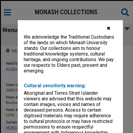
MONASH COLLECTIONS
✖
Menu
We acknowledge the Traditional Custodians
Bushwalking 1978-80
of the lands on which Monash University
stands. Our collections aim to honour
HELD BY
traditional knowledge systems, cultural
heritage, and ongoing contributions. We pay
Held by
our respects to Elders past, present and
Archives
emerging.
Item identifier
Cultural sensitivity warning:
2000/33 Item 17
Aboriginal and Torres Strait Islander
Item description
viewers are advised that this website may
Bushwalking 1978-80
contain images, voices and names of
Item date
deceased persons. Access to certain
1978 - 1980
digitised materials may require adherence
to cultural protocols or may have restricted
Series
permissions to ensure respectful
MON1001: Sports club files
engagement with Indigenous knowledge