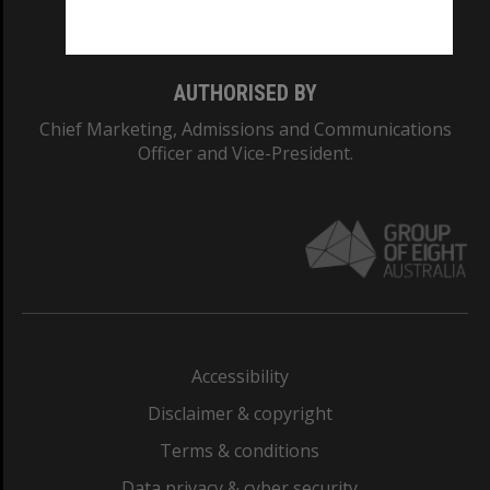
Monash College: 01857J
AUTHORISED BY
Chief Marketing, Admissions and Communications
Officer and Vice-President.
Accessibility
Disclaimer & copyright
Terms & conditions
Data privacy & cyber security