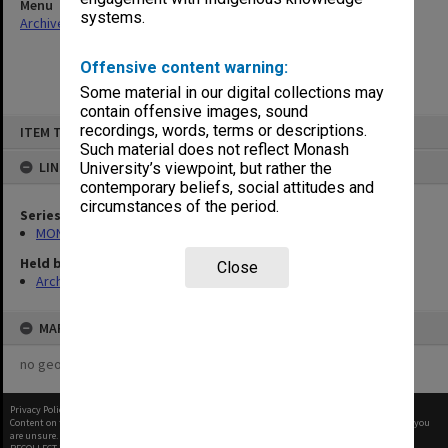
Menu
systems.
Archives Collections
|
Browse non-digitised items
Offensive content warning:
Some material in our digital collections may
contain offensive images, sound
Skip
recordings, words, terms or descriptions.
ITEM TYPE: ITEM
to
content
Such material does not reflect Monash
LINKED TO
University’s viewpoint, but rather the
contemporary beliefs, social attitudes and
circumstances of the period.
Series
MON1001: Sports club files
Held by
Close
Archives
MAP
no geotags or polygons yet
Privacy Policy
|
Terms of Use
Content on this site may be subject to Copyright, please
contact Monash Uni
before any reuse if you
are unsure.