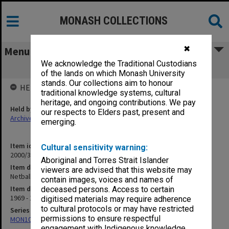
MONASH COLLECTIONS
✖
Menu
We acknowledge the Traditional Custodians
Netball 1969-74
of the lands on which Monash University
stands. Our collections aim to honour
HELD BY
traditional knowledge systems, cultural
heritage, and ongoing contributions. We pay
Held by
our respects to Elders past, present and
Archives
emerging.
Item identifier
Cultural sensitivity warning:
2000/33 Item 45
Aboriginal and Torres Strait Islander
Item description
viewers are advised that this website may
Netball 1969-74
contain images, voices and names of
Item date
deceased persons. Access to certain
1969 - 1974
digitised materials may require adherence
to cultural protocols or may have restricted
Series
permissions to ensure respectful
MON1001: Sports club files
engagement with Indigenous knowledge