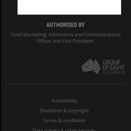
Monash College: 01857J
AUTHORISED BY
Chief Marketing, Admissions and Communications
Officer and Vice-President.
Accessibility
Disclaimer & copyright
Terms & conditions
Data privacy & cyber security