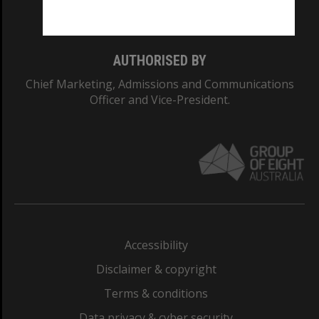
Monash College: 01857J
AUTHORISED BY
Chief Marketing, Admissions and Communications
Officer and Vice-President.
Accessibility
Disclaimer & copyright
Terms & conditions
Data privacy & cyber security