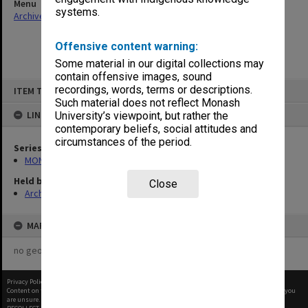
Menu
systems.
Archives Collections
|
Browse non-digitised items
Offensive content warning:
Some material in our digital collections may
contain offensive images, sound
Skip
recordings, words, terms or descriptions.
ITEM TYPE: ITEM
to
content
Such material does not reflect Monash
LINKED TO
University’s viewpoint, but rather the
contemporary beliefs, social attitudes and
circumstances of the period.
Series
MON1001: Sports club files
Held by
Close
Archives
MAP
no geotags or polygons yet
Privacy Policy
|
Terms of Use
Content on this site may be subject to Copyright, please
contact Monash Uni
before any reuse if you
are unsure.