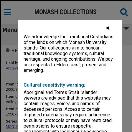
MONASH COLLECTIONS
✖
Menu
We acknowledge the Traditional Custodians
Volleyball 1990-91
of the lands on which Monash University
stands. Our collections aim to honour
HELD BY
traditional knowledge systems, cultural
heritage, and ongoing contributions. We pay
Held by
our respects to Elders past, present and
Archives
emerging.
Item identifier
Cultural sensitivity warning:
2000/33 Item 80
Aboriginal and Torres Strait Islander
Item description
viewers are advised that this website may
Volleyball 1990-91
contain images, voices and names of
Item date
deceased persons. Access to certain
1990 - 1991
digitised materials may require adherence
to cultural protocols or may have restricted
Series
permissions to ensure respectful
MON1001: Sports club files
engagement with Indigenous knowledge