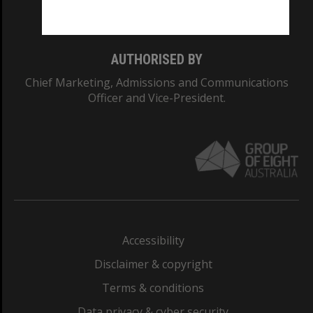
Monash College: 01857J
AUTHORISED BY
Chief Marketing, Admissions and Communications
Officer and Vice-President.
Accessibility
Disclaimer & copyright
Terms & conditions
Data privacy & cyber security