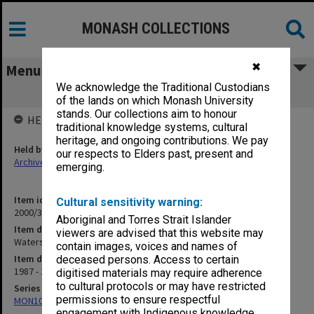
MONASH COLLECTIONS
✖
Menu
We acknowledge the Traditional Custodians
Waterski 1987-91
of the lands on which Monash University
stands. Our collections aim to honour
HELD BY
traditional knowledge systems, cultural
heritage, and ongoing contributions. We pay
Held by
our respects to Elders past, present and
Archives
emerging.
Item identifier
Cultural sensitivity warning:
2000/33 Item 81
Aboriginal and Torres Strait Islander
Item description
viewers are advised that this website may
Waterski 1987-91
contain images, voices and names of
Item date
deceased persons. Access to certain
1987 - 1991
digitised materials may require adherence
to cultural protocols or may have restricted
Series
permissions to ensure respectful
MON1001: Sports club files
engagement with Indigenous knowledge