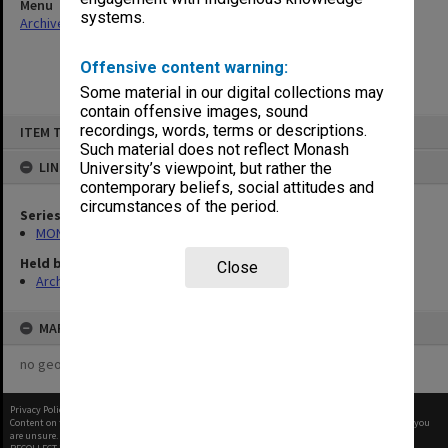
Menu
systems.
Archives Collections
|
Browse non-digitised items
Offensive content warning:
Some material in our digital collections may
contain offensive images, sound
Skip
recordings, words, terms or descriptions.
ITEM TYPE: ITEM
to
content
Such material does not reflect Monash
LINKED TO
University’s viewpoint, but rather the
contemporary beliefs, social attitudes and
circumstances of the period.
Series
MON1001: Sports club files
Held by
Close
Archives
MAP
no geotags or polygons yet
Privacy Policy
|
Terms of Use
Content on this site may be subject to Copyright, please
contact Monash Uni
before any reuse if you
are unsure.