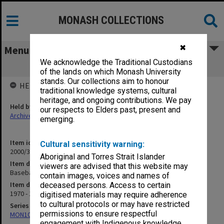
MONASH COLLECTIONS
✖
Menu
We acknowledge the Traditional Custodians
Baseball 1971
of the lands on which Monash University
stands. Our collections aim to honour
HELD BY
traditional knowledge systems, cultural
heritage, and ongoing contributions. We pay
Held by
our respects to Elders past, present and
Archives
emerging.
Item identifier
Cultural sensitivity warning:
2000/33 Item 110
Aboriginal and Torres Strait Islander
Item description
viewers are advised that this website may
Baseball 1971
contain images, voices and names of
Item date
deceased persons. Access to certain
1970 - 1971
digitised materials may require adherence
to cultural protocols or may have restricted
Series
permissions to ensure respectful
MON1001: Sports club files
engagement with Indigenous knowledge