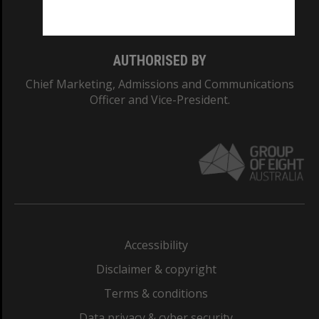
Monash College: 01857J
AUTHORISED BY
Chief Marketing, Admissions and Communications
Officer and Vice-President.
Accessibility
Disclaimer & copyright
Terms & conditions
Data privacy & cyber security