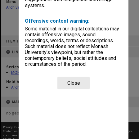
Menu
systems.
Archives Collections
|
Browse non-digitised items
Offensive content warning:
Some material in our digital collections may
contain offensive images, sound
Skip
recordings, words, terms or descriptions.
ITEM TYPE: ITEM
to
content
Such material does not reflect Monash
LINKED TO
University’s viewpoint, but rather the
contemporary beliefs, social attitudes and
circumstances of the period.
Series
MON1001: Sports club files
Held by
Close
Archives
MAP
no geotags or polygons yet
Privacy Policy
|
Terms of Use
Content on this site may be subject to Copyright, please
contact Monash Uni
before any reuse if you
are unsure.