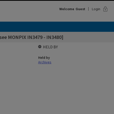
lock
Welcome
Guest
Login
 see MONPIX IN3479 - IN3480]
HELD BY
Held by
Archives