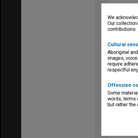
We acknowledg
Our collection
contributions.
Cultural sens
Aboriginal and
images, voice
require adhere
respectful e
Offensive co
Some material 
words, terms o
but rather the