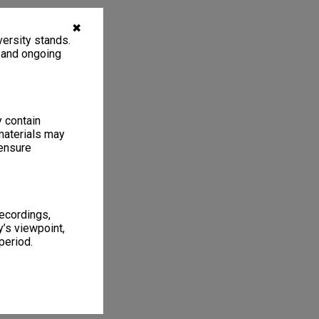
✖
ersity stands.
, and ongoing
y contain
materials may
 ensure
recordings,
’s viewpoint,
period.