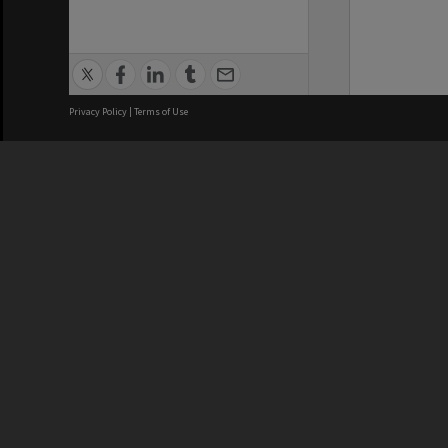
Privacy Policy
|
Terms of Use
We acknowledge and pay respects
REGISTERED AUSTRALIAN
CRICOS 
UNIVERSITY
NUMBER
ABN: 12 377 614 012
Monash Un