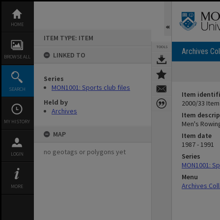
Skip
to
content
HOME
ITEM TYPE: ITEM
TOOLS
Archives Col
LINKED TO
BROWSE ALL
Series
MON1001: Sports club files
SEARCH
Item identif
Held by
2000/33 Item
Archives
Item descrip
MY HISTORY
Men's Rowing
MAP
Item date
1987 - 1991
no geotags or polygons yet
LOGIN
Series
MON1001: Spo
Menu
Archives Col
MORE