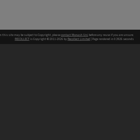
n this site may be subject to Copyright, please
contact Monash Uni
before any reuse if you are unsure.
RECOLLECT
is Copyright © 2011-2026 by
Recollect Limited
| Page rendered in
0.3926
seconds
h our Australian campuses stand.