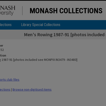
MONASH COLLECTIONS
lections
Library Special Collections
Men's Rowing 1987-91 [photos included
ier
 52
tion
 1987-91 [photos included see MONPIX IN3479 - IN3480]
rts club files
lections
|
Browse non-digitised items