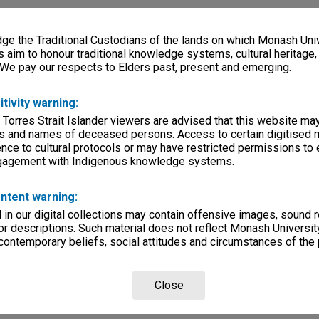
e the Traditional Custodians of the lands on which Monash Univ
s aim to honour traditional knowledge systems, cultural heritage
 We pay our respects to Elders past, present and emerging.
itivity warning:
 Torres Strait Islander viewers are advised that this website ma
s and names of deceased persons. Access to certain digitised 
nce to cultural protocols or may have restricted permissions to
ngagement with Indigenous knowledge systems.
ntent warning:
in our digital collections may contain offensive images, sound 
r descriptions. Such material does not reflect Monash University
 contemporary beliefs, social attitudes and circumstances of the 
Close