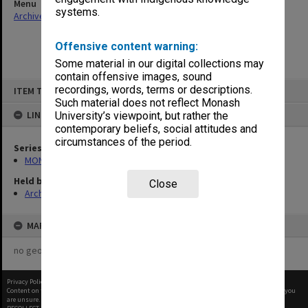
Menu
systems.
Archives Collections
|
Browse non-digitised items
Offensive content warning:
Some material in our digital collections may
contain offensive images, sound
Skip
recordings, words, terms or descriptions.
ITEM TYPE: ITEM
to
content
Such material does not reflect Monash
LINKED TO
University’s viewpoint, but rather the
contemporary beliefs, social attitudes and
circumstances of the period.
Series
MON1001: Sports club files
Held by
Close
Archives
MAP
no geotags or polygons yet
Privacy Policy
|
Terms of Use
Content on this site may be subject to Copyright, please
contact Monash Uni
before any reuse if you
are unsure.