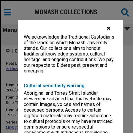
MONASH COLLECTIONS
✖
Menu
We acknowledge the Traditional Custodians
Rifle 73-77
of the lands on which Monash University
stands. Our collections aim to honour
HELD BY
traditional knowledge systems, cultural
heritage, and ongoing contributions. We pay
Held by
our respects to Elders past, present and
Archives
emerging.
Item identifier
Cultural sensitivity warning:
2000/33 Item 295
Aboriginal and Torres Strait Islander
Item description
viewers are advised that this website may
Rifle 73-77
contain images, voices and names of
Item date
deceased persons. Access to certain
1972 - 1977
digitised materials may require adherence
to cultural protocols or may have restricted
Series
permissions to ensure respectful
MON1001: Sports club files
engagement with Indigenous knowledge