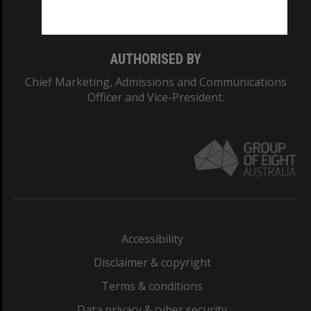
Monash College: 01857J
AUTHORISED BY
Chief Marketing, Admissions and Communications
Officer and Vice-President.
Accessibility
Disclaimer & copyright
Terms & conditions
Data privacy & cyber security