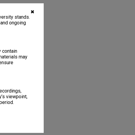
✖
ersity stands.
, and ongoing
y contain
materials may
 ensure
recordings,
’s viewpoint,
period.