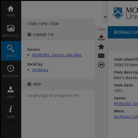
Skip
to
content
HOME
ITEM TYPE: ITEM
TOOLS
Archives Col
LINKED TO
BROWSE ALL
Series
MON1001: Sports club files
SEARCH
Item identif
Held by
2000/33 Item
Archives
Item descrip
MY HISTORY
Men's Baseba
MAP
Item date
1971
no geotags or polygons yet
LOGIN
Series
MON1001: Spo
Menu
Archives Col
MORE