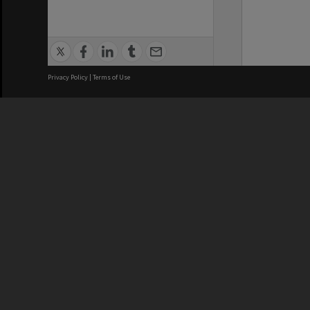
Privacy Policy
|
Terms of Use
We acknowledge and pay respects
REGISTERED AUSTRALIAN
CRICOS 
UNIVERSITY
NUMBER
ABN: 12 377 614 012
Monash Un