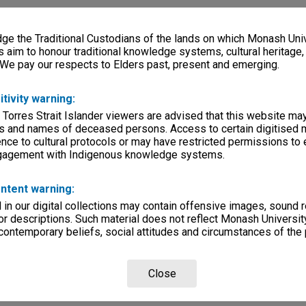
e the Traditional Custodians of the lands on which Monash Univ
s aim to honour traditional knowledge systems, cultural heritage
 We pay our respects to Elders past, present and emerging.
itivity warning:
 Torres Strait Islander viewers are advised that this website ma
s and names of deceased persons. Access to certain digitised 
nce to cultural protocols or may have restricted permissions to
ngagement with Indigenous knowledge systems.
ntent warning:
in our digital collections may contain offensive images, sound 
r descriptions. Such material does not reflect Monash University
 contemporary beliefs, social attitudes and circumstances of the 
Close