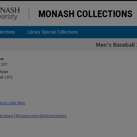
MONASH COLLECTIONS
lections
Library Special Collections
Men's Baseball
ier
 237
tion
ll 1971
rts club files
lections
|
Browse non-digitised items