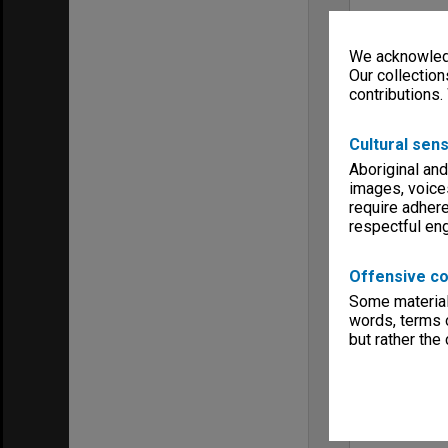
We acknowledg
Our collection
contributions.
Cultural sens
Aboriginal and
images, voice
require adhere
respectful e
Offensive co
Some material 
words, terms o
but rather the