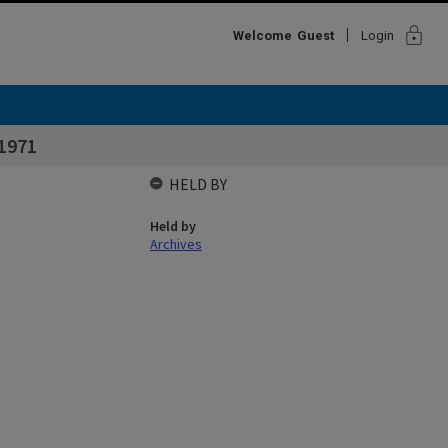
lock
Welcome
Guest
Login
 1971
HELD BY
Held by
Archives