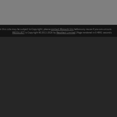
n this site may be subject to Copyright, please
contact Monash Uni
before any reuse if you are unsure.
RECOLLECT
is Copyright © 2011-2026 by
Recollect Limited
| Page rendered in
0.4991
seconds
h our Australian campuses stand.