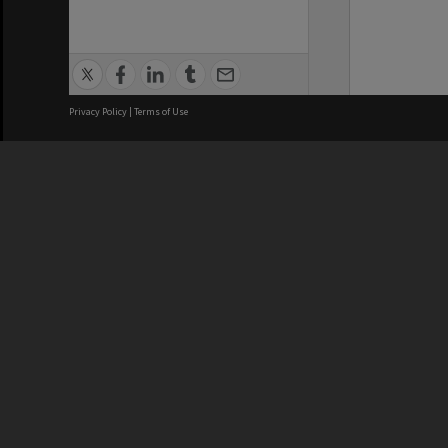
Privacy Policy
|
Terms of Use
We acknowledge and pay respects
REGISTERED AUSTRALIAN
CRICOS 
UNIVERSITY
NUMBER
ABN: 12 377 614 012
Monash Un