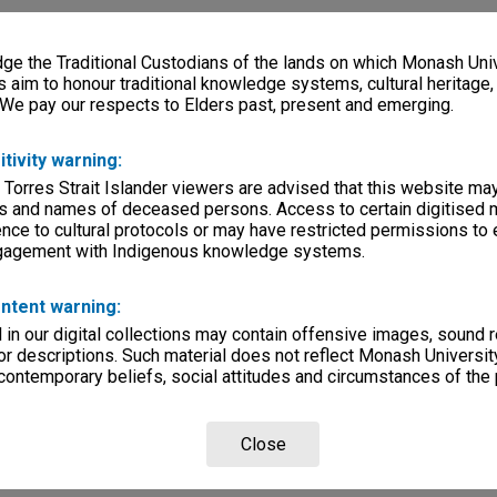
e the Traditional Custodians of the lands on which Monash Univ
s aim to honour traditional knowledge systems, cultural heritage
 We pay our respects to Elders past, present and emerging.
itivity warning:
 Torres Strait Islander viewers are advised that this website ma
s and names of deceased persons. Access to certain digitised 
nce to cultural protocols or may have restricted permissions to
ngagement with Indigenous knowledge systems.
ntent warning:
in our digital collections may contain offensive images, sound 
r descriptions. Such material does not reflect Monash University
 contemporary beliefs, social attitudes and circumstances of the 
Close