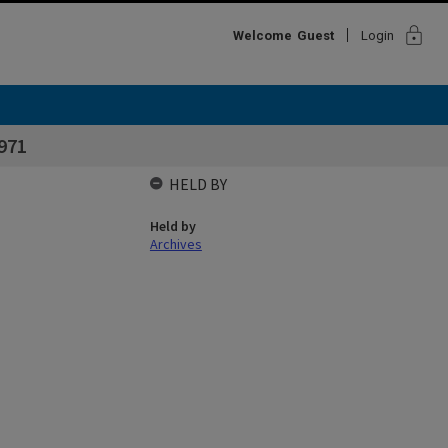
lock
Welcome
Guest
Login
971
HELD BY
Held by
Archives