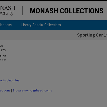
MONASH COLLECTIONS
lections
Library Special Collections
Sporting Car 1
ier
 270
tion
 1971
rts club files
lections
|
Browse non-digitised items