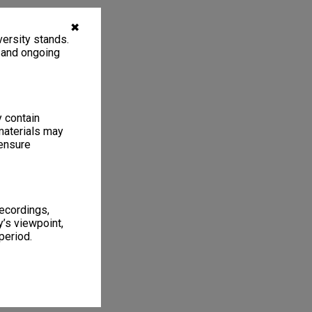
✖
ersity stands.
, and ongoing
y contain
materials may
 ensure
recordings,
’s viewpoint,
period.