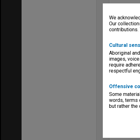
We acknowledg
Our collection
contributions.
Cultural sens
Aboriginal and
images, voice
require adhere
respectful e
Offensive co
Some material 
words, terms o
but rather the