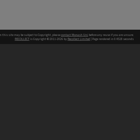
n this site may be subject to Copyright, please
contact Monash Uni
before any reuse if you are unsure.
RECOLLECT
is Copyright © 2011-2026 by
Recollect Limited
| Page rendered in
0.4518
seconds
h our Australian campuses stand.