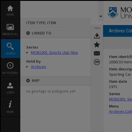
Skip
to
content
HOME
ITEM TYPE: ITEM
TOOLS
Archives Col
LINKED TO
BROWSE ALL
Series
MON1001: Sports club files
SEARCH
Item identif
Held by
2000/33 Item
Archives
Item descrip
MY HISTORY
Sporting Car
MAP
Item date
1971
no geotags or polygons yet
LOGIN
Series
MON1001: Spo
Menu
Archives Col
MORE