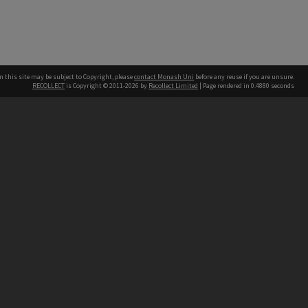
n this site may be subject to Copyright, please
contact Monash Uni
before any reuse if you are unsure.
RECOLLECT
is Copyright © 2011-2026 by
Recollect Limited
| Page rendered in
0.4880
seconds
h our Australian campuses stand.