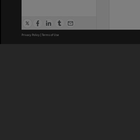
Privacy Policy
|
Terms of Use
We acknowledge and pay respects
REGISTERED AUSTRALIAN
CRICOS 
UNIVERSITY
NUMBER
ABN: 12 377 614 012
Monash Un