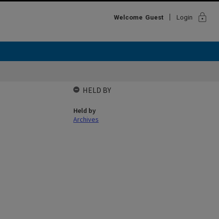
lock
Welcome
Guest
Login
b
HELD BY
Held by
Archives