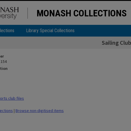
MONASH COLLECTIONS
lections
Library Special Collections
Sailing Clu
ier
 154
tion
rts club files
lections
|
Browse non-digitised items