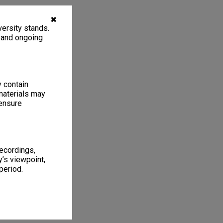
✖
ersity stands.
, and ongoing
y contain
materials may
 ensure
recordings,
’s viewpoint,
period.