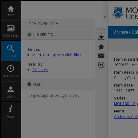
Skip
to
content
HOME
ITEM TYPE: ITEM
TOOLS
Archives Col
LINKED TO
BROWSE ALL
Series
MON1001: Sports club files
SEARCH
Item identif
Held by
2000/33 Item
Archives
Item descrip
MY HISTORY
Sailing Club
MAP
Item date
1972 - 1977
no geotags or polygons yet
LOGIN
Series
MON1001: Spo
Menu
Archives Col
MORE