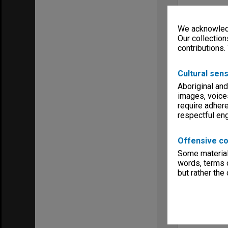
We acknowledg
Our collection
contributions.
Cultural sens
Aboriginal and
images, voice
require adhere
respectful e
Offensive co
Some material 
words, terms o
but rather the