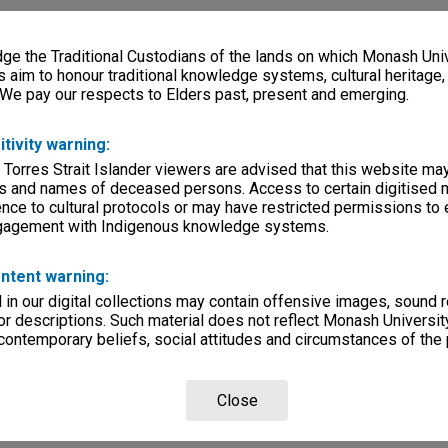
e the Traditional Custodians of the lands on which Monash Univ
s aim to honour traditional knowledge systems, cultural heritage
 We pay our respects to Elders past, present and emerging.
itivity warning:
 Torres Strait Islander viewers are advised that this website ma
s and names of deceased persons. Access to certain digitised 
nce to cultural protocols or may have restricted permissions to
ngagement with Indigenous knowledge systems.
ntent warning:
in our digital collections may contain offensive images, sound 
r descriptions. Such material does not reflect Monash University
 contemporary beliefs, social attitudes and circumstances of the 
Close