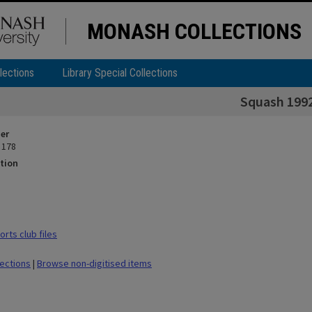
MONASH COLLECTIONS
lections
Library Special Collections
Squash 199
ier
 178
tion
rts club files
lections
|
Browse non-digitised items