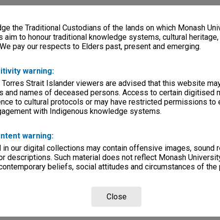
e the Traditional Custodians of the lands on which Monash Univ
s aim to honour traditional knowledge systems, cultural heritage
 We pay our respects to Elders past, present and emerging.
itivity warning:
 Torres Strait Islander viewers are advised that this website ma
s and names of deceased persons. Access to certain digitised 
nce to cultural protocols or may have restricted permissions to
ngagement with Indigenous knowledge systems.
ntent warning:
in our digital collections may contain offensive images, sound 
r descriptions. Such material does not reflect Monash University
 contemporary beliefs, social attitudes and circumstances of the 
Close