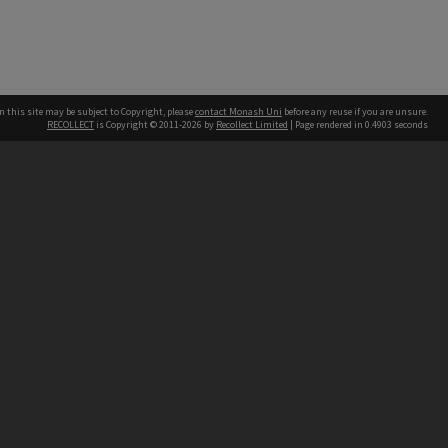
n this site may be subject to Copyright, please
contact Monash Uni
before any reuse if you are unsure.
RECOLLECT
is Copyright © 2011-2026 by
Recollect Limited
| Page rendered in
0.4903
seconds
h our Australian campuses stand.