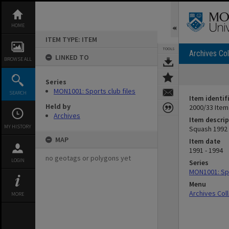
Skip
to
content
HOME
ITEM TYPE: ITEM
TOOLS
Archives Col
LINKED TO
BROWSE ALL
Series
MON1001: Sports club files
SEARCH
Item identif
Held by
2000/33 Item
Archives
Item descrip
MY HISTORY
Squash 1992
MAP
Item date
1991 - 1994
no geotags or polygons yet
LOGIN
Series
MON1001: Spo
Menu
Archives Col
MORE