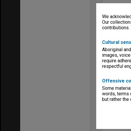
We acknowledg
Our collection
contributions.
Cultural sens
Aboriginal and
images, voice
require adhere
respectful e
Offensive co
Some material 
words, terms o
but rather the