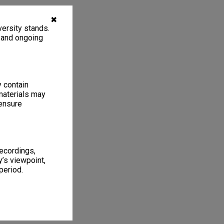
✖
ersity stands.
, and ongoing
y contain
materials may
 ensure
recordings,
’s viewpoint,
period.