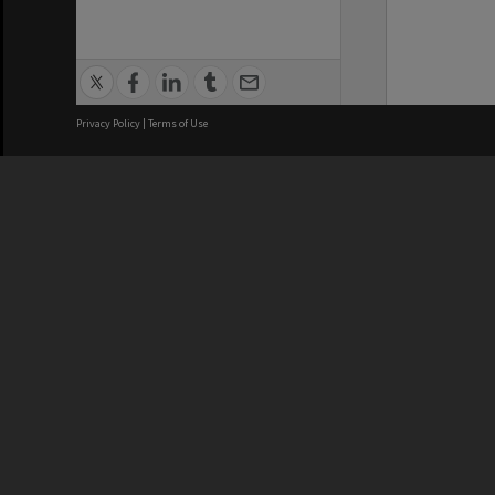
Privacy Policy
|
Terms of Use
We acknowledge and pay respects
REGISTERED AUSTRALIAN
CRICOS 
UNIVERSITY
NUMBER
ABN: 12 377 614 012
Monash Un