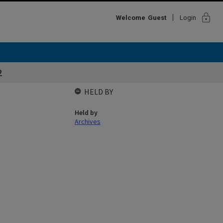
lock
Welcome
Guest
Login
2
HELD BY
Held by
Archives