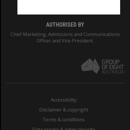
Monash College: 01857J
AUTHORISED BY
Chief Marketing, Admissions and Communications
Officer and Vice-President.
Accessibility
Disclaimer & copyright
Terms & conditions
Data privacy & cyber security