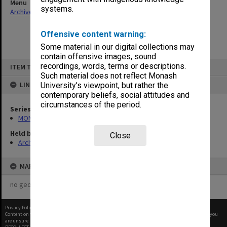
Menu
systems.
Archives Collections
|
Browse non-digitised items
Offensive content warning:
Some material in our digital collections may
contain offensive images, sound
Skip
recordings, words, terms or descriptions.
ITEM TYPE: ITEM
to
content
Such material does not reflect Monash
LINKED TO
University’s viewpoint, but rather the
contemporary beliefs, social attitudes and
circumstances of the period.
Series
MON1001: Sports club files
Held by
Close
Archives
MAP
no geotags or polygons yet
Privacy Policy
|
Terms of Use
Content on this site may be subject to Copyright, please
contact Monash Uni
before any reuse if you
are unsure.