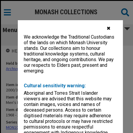
MONASH COLLECTIONS
✖
Menu
We acknowledge the Traditional Custodians
Men's Basketball 1969
of the lands on which Monash University
stands. Our collections aim to honour
HELD BY
traditional knowledge systems, cultural
heritage, and ongoing contributions. We pay
Held by
our respects to Elders past, present and
Archives
emerging.
Item identifier
Cultural sensitivity warning:
2000/33 Item 186
Aboriginal and Torres Strait Islander
Item description
viewers are advised that this website may
Men's Basketball 1969
contain images, voices and names of
Item date
deceased persons. Access to certain
1968 - 1969
digitised materials may require adherence
to cultural protocols or may have restricted
Series
permissions to ensure respectful
MON1001: Sports club files
engagement with Indigenous knowledge