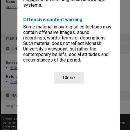
Menu
systems.
Archives Collections
|
Browse non-digitised items
Offensive content warning:
Some material in our digital collections may
contain offensive images, sound
Skip
recordings, words, terms or descriptions.
ITEM TYPE: ITEM
to
content
Such material does not reflect Monash
LINKED TO
University’s viewpoint, but rather the
contemporary beliefs, social attitudes and
circumstances of the period.
Series
MON1001: Sports club files
Held by
Close
Archives
MAP
no geotags or polygons yet
Privacy Policy
|
Terms of Use
Content on this site may be subject to Copyright, please
contact Monash Uni
before any reuse if you
are unsure.