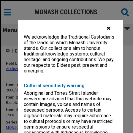
MONASH COLLECTIONS
✖
Menu
We acknowledge the Traditional Custodians
Baseball 1968
of the lands on which Monash University
stands. Our collections aim to honour
HELD BY
traditional knowledge systems, cultural
heritage, and ongoing contributions. We pay
Held by
our respects to Elders past, present and
Archives
emerging.
Item identifier
Cultural sensitivity warning:
2000/33 Item 171
Aboriginal and Torres Strait Islander
Item description
viewers are advised that this website may
Baseball 1968
contain images, voices and names of
Item date
deceased persons. Access to certain
1968
digitised materials may require adherence
to cultural protocols or may have restricted
Series
permissions to ensure respectful
MON1001: Sports club files
engagement with Indigenous knowledge