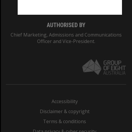
Monash College: 01857J
AUTHORISED BY
Chief Marketing, Admissions and Communications
Officer and Vice-President.
Accessibility
Disclaimer & copyright
Terms & conditions
Data privacy & cyber security