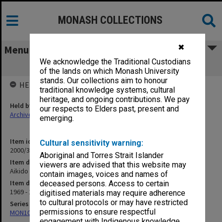
MONASH COLLECTIONS
✖
Menu
We acknowledge the Traditional Custodians
Aikido 1969-87
of the lands on which Monash University
stands. Our collections aim to honour
HELD BY
traditional knowledge systems, cultural
heritage, and ongoing contributions. We pay
Held by
our respects to Elders past, present and
Archives
emerging.
Item identifier
Cultural sensitivity warning:
2000/33 Item 1
Aboriginal and Torres Strait Islander
Item description
viewers are advised that this website may
Aikido 1969-87
contain images, voices and names of
Item date
deceased persons. Access to certain
1969 - 1987
digitised materials may require adherence
to cultural protocols or may have restricted
Series
permissions to ensure respectful
MON1001: Sports club files
engagement with Indigenous knowledge