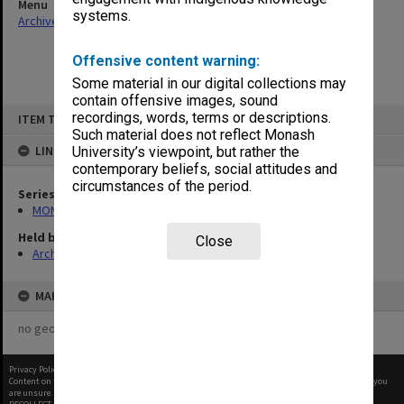
Menu
systems.
Archives Collections
|
Browse non-digitised items
Offensive content warning:
Some material in our digital collections may
contain offensive images, sound
Skip
recordings, words, terms or descriptions.
ITEM TYPE: ITEM
to
content
Such material does not reflect Monash
LINKED TO
University’s viewpoint, but rather the
contemporary beliefs, social attitudes and
circumstances of the period.
Series
MON1001: Sports club files
Held by
Close
Archives
MAP
no geotags or polygons yet
Privacy Policy
|
Terms of Use
Content on this site may be subject to Copyright, please
contact Monash Uni
before any reuse if you
are unsure.