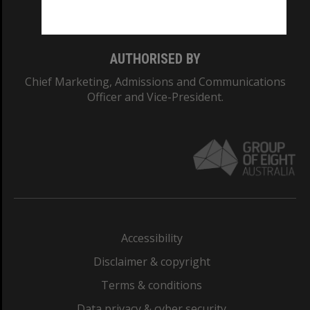
Monash College: 01857J
AUTHORISED BY
Chief Marketing, Admissions and Communications
Officer and Vice-President.
Accessibility
Disclaimer & copyright
Terms & conditions
Data privacy & cyber security