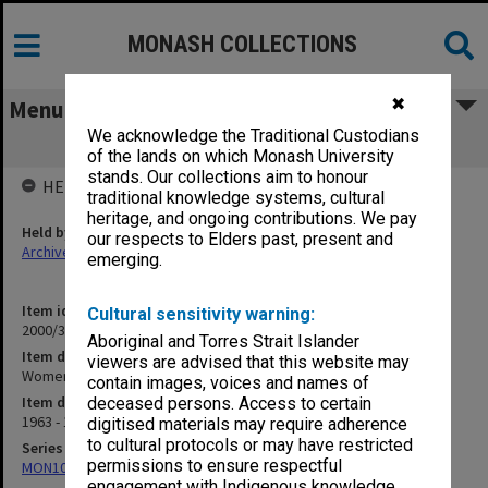
MONASH COLLECTIONS
✖
Menu
We acknowledge the Traditional Custodians
Women's Basketball 1963-64
of the lands on which Monash University
stands. Our collections aim to honour
HELD BY
traditional knowledge systems, cultural
heritage, and ongoing contributions. We pay
Held by
our respects to Elders past, present and
Archives
emerging.
Item identifier
Cultural sensitivity warning:
2000/33 Item 9
Aboriginal and Torres Strait Islander
Item description
viewers are advised that this website may
Women's Basketball 1963-64
contain images, voices and names of
Item date
deceased persons. Access to certain
1963 - 1964
digitised materials may require adherence
to cultural protocols or may have restricted
Series
permissions to ensure respectful
MON1001: Sports club files
engagement with Indigenous knowledge