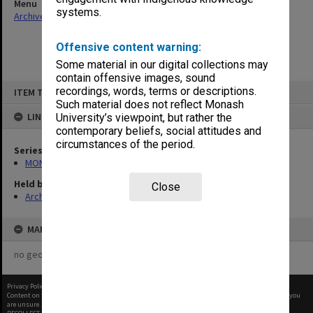
Menu
systems.
Archives Collections
|
Browse non-digitised items
Offensive content warning:
Some material in our digital collections may
contain offensive images, sound
Skip
recordings, words, terms or descriptions.
ITEM TYPE: ITEM
to
content
Such material does not reflect Monash
LINKED TO
University’s viewpoint, but rather the
contemporary beliefs, social attitudes and
circumstances of the period.
Series
MON1001: Sports club files
Held by
Close
Archives
MAP
no geotags or polygons yet
Privacy Policy
|
Terms of Use
Content on this site may be subject to Copyright, please
contact Monash Uni
before any reuse if you
are unsure.