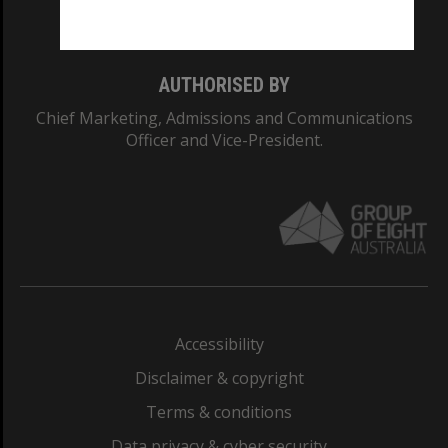
Monash College: 01857J
AUTHORISED BY
Chief Marketing, Admissions and Communications
Officer and Vice-President.
Accessibility
Disclaimer & copyright
Terms & conditions
Data privacy & cyber security