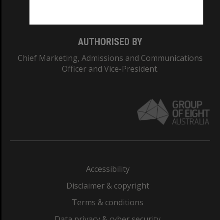
Monash College: 01857J
AUTHORISED BY
Chief Marketing, Admissions and Communications
Officer and Vice-President.
Accessibility
Disclaimer & copyright
Terms & conditions
Data privacy & cyber security