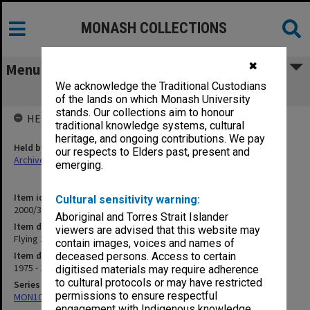
MONASH COLLECTIONS
✖
Menu
We acknowledge the Traditional Custodians
Flying 1975-89
of the lands on which Monash University
stands. Our collections aim to honour
HELD BY
traditional knowledge systems, cultural
heritage, and ongoing contributions. We pay
Held by
our respects to Elders past, present and
Archives
emerging.
Item identifier
Cultural sensitivity warning:
2000/33 Item 25
Aboriginal and Torres Strait Islander
Item description
viewers are advised that this website may
Flying 1975-89
contain images, voices and names of
Item date
deceased persons. Access to certain
1975 - 1989
digitised materials may require adherence
to cultural protocols or may have restricted
Series
permissions to ensure respectful
MON1001: Sports club files
engagement with Indigenous knowledge