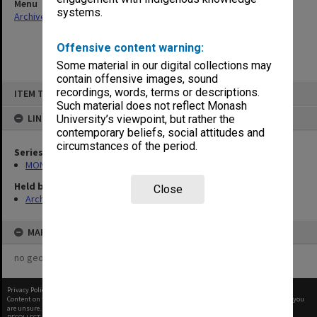
Menu
systems.
Archives Collections
|
Browse non-digitised items
Offensive content warning:
Some material in our digital collections may
contain offensive images, sound
Skip
recordings, words, terms or descriptions.
ITEM TYPE: ITEM
to
content
Such material does not reflect Monash
LINKED TO
University’s viewpoint, but rather the
contemporary beliefs, social attitudes and
circumstances of the period.
Series
MON1001: Sports club files
Held by
Close
Archives
MAP
no geotags or polygons yet
Privacy Policy
|
Terms of Use
Content on this site may be subject to Copyright, please
contact Monash Uni
before any reuse if you
are unsure.