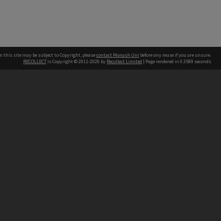
n this site may be subject to Copyright, please
contact Monash Uni
before any reuse if you are unsure.
RECOLLECT
is Copyright © 2011-2026 by
Recollect Limited
| Page rendered in
0.3589
seconds
h our Australian campuses stand.