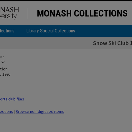
MONASH COLLECTIONS
lections
Library Special Collections
Snow Ski Club 
ier
 62
tion
b 1995
rts club files
lections
|
Browse non-digitised items