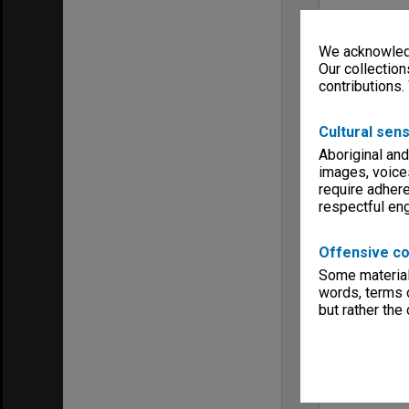
We acknowledg
Our collection
contributions.
Cultural sens
Aboriginal and
images, voice
require adhere
respectful e
Offensive co
Some material 
words, terms o
but rather the