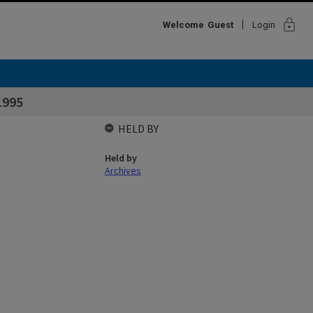
lock
Welcome
Guest
Login
1995
HELD BY
Held by
Archives