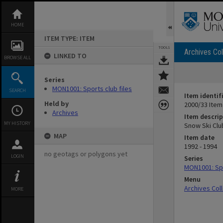
Skip
to
content
HOME
ITEM TYPE: ITEM
TOOLS
Archives Col
LINKED TO
BROWSE ALL
Series
MON1001: Sports club files
SEARCH
Item identif
Held by
2000/33 Item
Archives
Item descrip
MY HISTORY
Snow Ski Clu
MAP
Item date
1992 - 1994
no geotags or polygons yet
LOGIN
Series
MON1001: Spo
Menu
Archives Col
MORE