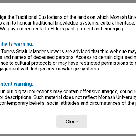
e the Traditional Custodians of the lands on which Monash Univ
s aim to honour traditional knowledge systems, cultural heritage
 We pay our respects to Elders past, present and emerging.
itivity warning:
 Torres Strait Islander viewers are advised that this website ma
s and names of deceased persons. Access to certain digitised 
nce to cultural protocols or may have restricted permissions to
ngagement with Indigenous knowledge systems.
ntent warning:
in our digital collections may contain offensive images, sound 
r descriptions. Such material does not reflect Monash University
 contemporary beliefs, social attitudes and circumstances of the 
Close