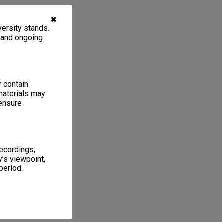
✖
ersity stands.
, and ongoing
y contain
materials may
 ensure
recordings,
’s viewpoint,
period.