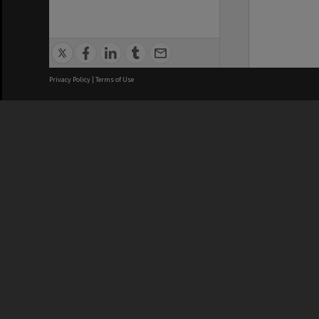
Privacy Policy
|
Terms of Use
We acknowledge and pay respects
REGISTERED AUSTRALIAN
CRICOS 
UNIVERSITY
NUMBER
ABN: 12 377 614 012
Monash Un