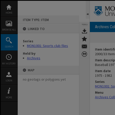
Skip
to
content
HOME
ITEM TYPE: ITEM
TOOLS
Archives Col
LINKED TO
BROWSE ALL
Series
MON1001: Sports club files
SEARCH
Item identif
Held by
2000/33 Item
Archives
Item descrip
MY HISTORY
Baseball 197
MAP
Item date
1975 - 1982
no geotags or polygons yet
LOGIN
Series
MON1001: Spo
Menu
Archives Col
MORE