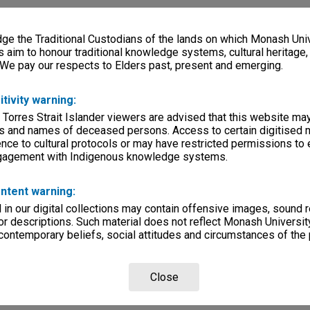
e the Traditional Custodians of the lands on which Monash Univ
s aim to honour traditional knowledge systems, cultural heritage
 We pay our respects to Elders past, present and emerging.
itivity warning:
 Torres Strait Islander viewers are advised that this website ma
s and names of deceased persons. Access to certain digitised 
nce to cultural protocols or may have restricted permissions to
ngagement with Indigenous knowledge systems.
ntent warning:
in our digital collections may contain offensive images, sound 
r descriptions. Such material does not reflect Monash University
 contemporary beliefs, social attitudes and circumstances of the 
Close