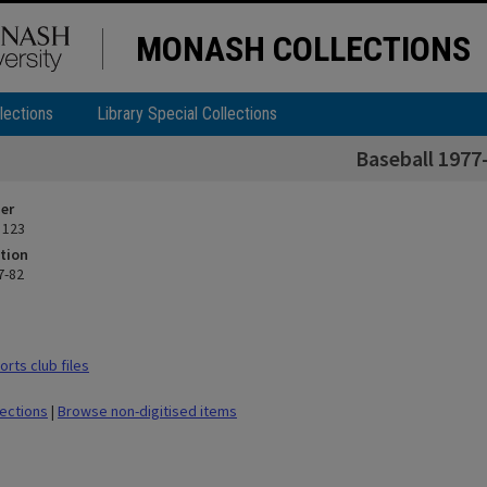
MONASH COLLECTIONS
lections
Library Special Collections
Baseball 1977
ier
 123
tion
7-82
rts club files
lections
|
Browse non-digitised items