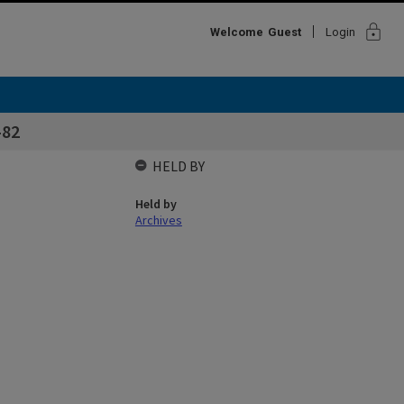
lock
Welcome
Guest
Login
-82
HELD BY
Held by
Archives