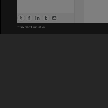
Privacy Policy
|
Terms of Use
We acknowledge and pay respects
REGISTERED AUSTRALIAN
CRICOS 
UNIVERSITY
NUMBER
ABN: 12 377 614 012
Monash Un