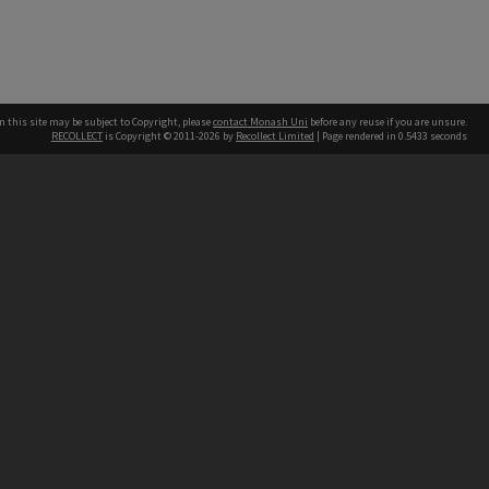
n this site may be subject to Copyright, please
contact Monash Uni
before any reuse if you are unsure.
RECOLLECT
is Copyright © 2011-2026 by
Recollect Limited
| Page rendered in
0.5433
seconds
h our Australian campuses stand.