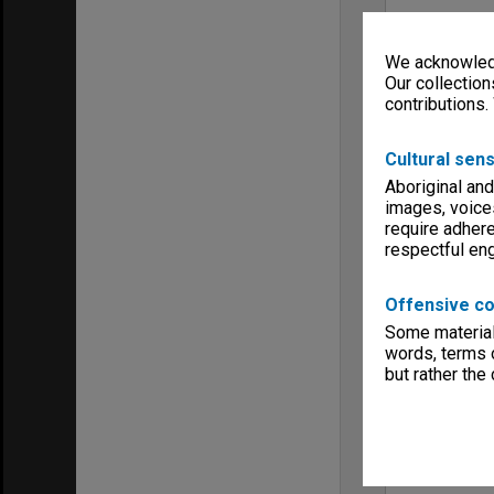
We acknowledg
Our collection
contributions.
Cultural sens
Aboriginal and
images, voice
require adhere
respectful e
Offensive co
Some material 
words, terms o
but rather the