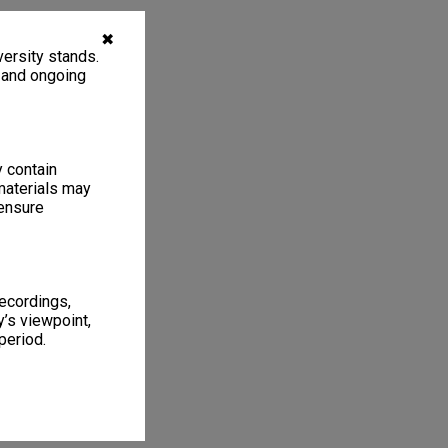
✖
ersity stands.
, and ongoing
y contain
materials may
 ensure
recordings,
’s viewpoint,
period.