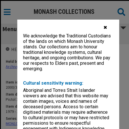
MONASH COLLECTIONS
✖
Menu
We acknowledge the Traditional Custodians
Pistol 1979-83
of the lands on which Monash University
stands. Our collections aim to honour
HELD BY
traditional knowledge systems, cultural
heritage, and ongoing contributions. We pay
Held by
our respects to Elders past, present and
Archives
emerging.
Item identifier
Cultural sensitivity warning:
2000/33 Item 47
Aboriginal and Torres Strait Islander
Item description
viewers are advised that this website may
Pistol 1979-83
contain images, voices and names of
Item date
deceased persons. Access to certain
1979 - 1983
digitised materials may require adherence
to cultural protocols or may have restricted
Series
permissions to ensure respectful
MON1001: Sports club files
engagement with Indigenous knowledge