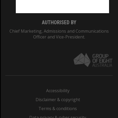
Monash College: 01857J
AUTHORISED BY
Chief Marketing, Admissions and Communications
Officer and Vice-President.
Accessibility
Disclaimer & copyright
Terms & conditions
Data privacy & cyber security