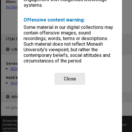
Menu
systems.
Archives Collections
|
Browse non-digitised items
Offensive content warning:
Some material in our digital collections may
contain offensive images, sound
Skip
recordings, words, terms or descriptions.
ITEM TYPE: ITEM
to
content
Such material does not reflect Monash
LINKED TO
University’s viewpoint, but rather the
contemporary beliefs, social attitudes and
circumstances of the period.
Series
MON1001: Sports club files
Held by
Close
Archives
MAP
no geotags or polygons yet
Privacy Policy
|
Terms of Use
Content on this site may be subject to Copyright, please
contact Monash Uni
before any reuse if you
are unsure.