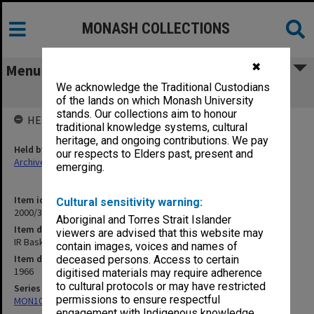
MONASH COLLECTIONS
✖
Menu
We acknowledge the Traditional Custodians
IR Basketball 1966
of the lands on which Monash University
stands. Our collections aim to honour
HELD BY
traditional knowledge systems, cultural
heritage, and ongoing contributions. We pay
Held by
our respects to Elders past, present and
Archives
emerging.
Item identifier
Cultural sensitivity warning:
2000/33 Item 220
Aboriginal and Torres Strait Islander
Item description
viewers are advised that this website may
IR Basketball 1966
contain images, voices and names of
Item date
deceased persons. Access to certain
1966
digitised materials may require adherence
to cultural protocols or may have restricted
Series
permissions to ensure respectful
MON1001: Sports club files
engagement with Indigenous knowledge