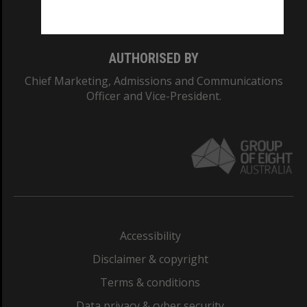
Monash College: 01857J
AUTHORISED BY
Chief Marketing, Admissions and Communications
Officer and Vice-President.
Accessibility
Disclaimer & copyright
Terms & conditions
Data privacy & cyber security