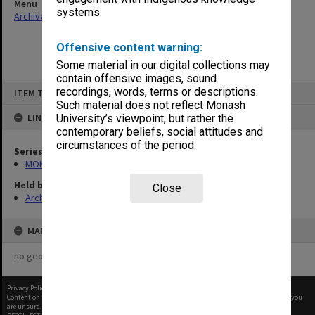
Menu
systems.
Archives Collections
|
Browse non-digitised items
Offensive content warning:
Some material in our digital collections may
contain offensive images, sound
Skip
recordings, words, terms or descriptions.
ITEM TYPE: ITEM
to
content
Such material does not reflect Monash
LINKED TO
University’s viewpoint, but rather the
contemporary beliefs, social attitudes and
circumstances of the period.
Series
MON1001: Sports club files
Held by
Close
Archives
MAP
no geotags or polygons yet
Privacy Policy
|
Terms of Use
Content on this site may be subject to Copyright, please
contact Monash Uni
before any reuse if you
are unsure.