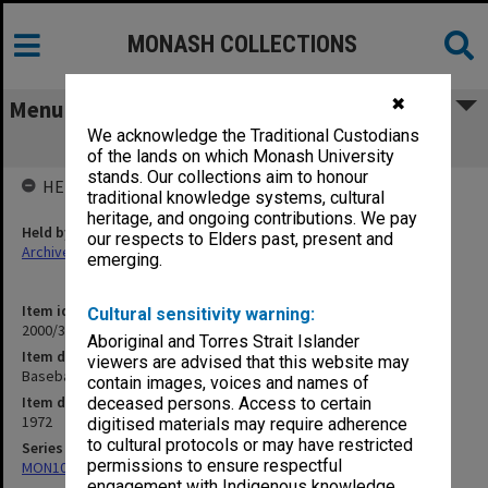
MONASH COLLECTIONS
✖
Menu
We acknowledge the Traditional Custodians
Baseball 1972
of the lands on which Monash University
stands. Our collections aim to honour
HELD BY
traditional knowledge systems, cultural
heritage, and ongoing contributions. We pay
Held by
our respects to Elders past, present and
Archives
emerging.
Item identifier
Cultural sensitivity warning:
2000/33 Item 109
Aboriginal and Torres Strait Islander
Item description
viewers are advised that this website may
Baseball 1972
contain images, voices and names of
Item date
deceased persons. Access to certain
1972
digitised materials may require adherence
to cultural protocols or may have restricted
Series
permissions to ensure respectful
MON1001: Sports club files
engagement with Indigenous knowledge