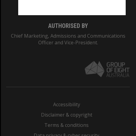
Monash College: 01857J
AUTHORISED BY
Chief Marketing, Admissions and Communications
Officer and Vice-President.
Accessibility
Disclaimer & copyright
Terms & conditions
Data privacy & cyber security