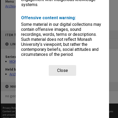
Menu
systems.
Archives Collections
|
Browse non-digitised items
Offensive content warning:
Some material in our digital collections may
contain offensive images, sound
Skip
recordings, words, terms or descriptions.
ITEM TYPE: ITEM
to
content
Such material does not reflect Monash
LINKED TO
University’s viewpoint, but rather the
contemporary beliefs, social attitudes and
circumstances of the period.
Series
MON1001: Sports club files
Held by
Close
Archives
MAP
no geotags or polygons yet
Privacy Policy
|
Terms of Use
Content on this site may be subject to Copyright, please
contact Monash Uni
before any reuse if you
are unsure.