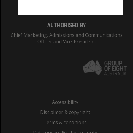
Monash College: 01857J
AUTHORISED BY
Chief Marketing, Admissions and Communications
Officer and Vice-President.
Accessibility
Disclaimer & copyright
Terms & conditions
Data privacy & cyber security