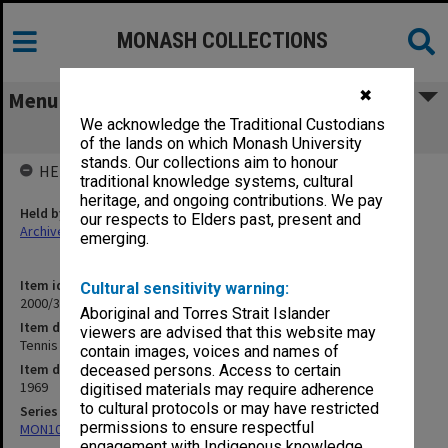
MONASH COLLECTIONS
✖
Menu
We acknowledge the Traditional Custodians
Tennis 1969
of the lands on which Monash University
stands. Our collections aim to honour
HELD BY
traditional knowledge systems, cultural
heritage, and ongoing contributions. We pay
Held by
our respects to Elders past, present and
Archives
emerging.
Item identifier
Cultural sensitivity warning:
2000/33 Item 322
Aboriginal and Torres Strait Islander
Item description
viewers are advised that this website may
Tennis 1969
contain images, voices and names of
Item date
deceased persons. Access to certain
1969
digitised materials may require adherence
to cultural protocols or may have restricted
Series
permissions to ensure respectful
MON1001: Sports club files
engagement with Indigenous knowledge