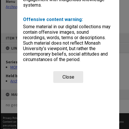
Menu
systems.
Archives Collections
|
Browse non-digitised items
Offensive content warning:
Some material in our digital collections may
contain offensive images, sound
Skip
recordings, words, terms or descriptions.
ITEM TYPE: ITEM
to
content
Such material does not reflect Monash
LINKED TO
University’s viewpoint, but rather the
contemporary beliefs, social attitudes and
circumstances of the period.
Series
MON1001: Sports club files
Held by
Close
Archives
MAP
no geotags or polygons yet
Privacy Policy
|
Terms of Use
Content on this site may be subject to Copyright, please
contact Monash Uni
before any reuse if you
are unsure.