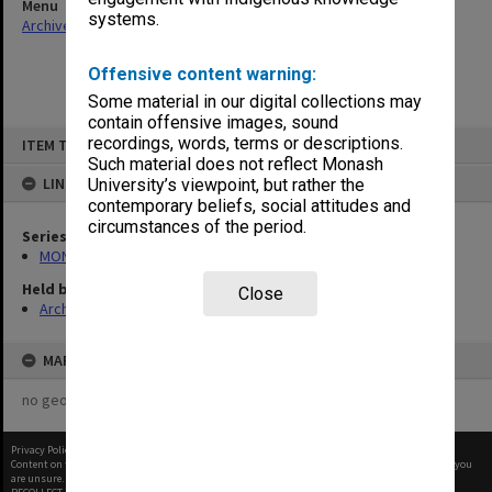
Menu
systems.
Archives Collections
|
Browse non-digitised items
Offensive content warning:
Some material in our digital collections may
contain offensive images, sound
Skip
recordings, words, terms or descriptions.
ITEM TYPE: ITEM
to
content
Such material does not reflect Monash
LINKED TO
University’s viewpoint, but rather the
contemporary beliefs, social attitudes and
circumstances of the period.
Series
MON1001: Sports club files
Held by
Close
Archives
MAP
no geotags or polygons yet
Privacy Policy
|
Terms of Use
Content on this site may be subject to Copyright, please
contact Monash Uni
before any reuse if you
are unsure.