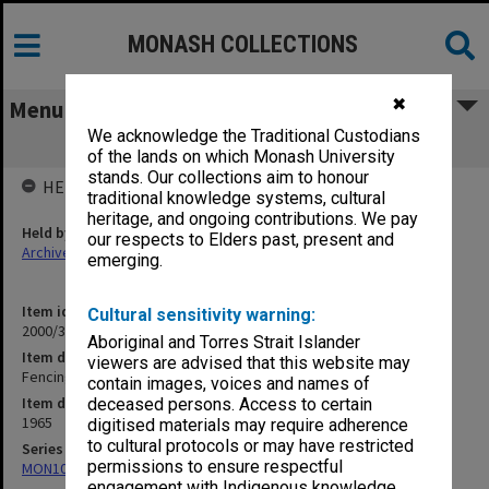
MONASH COLLECTIONS
✖
Menu
We acknowledge the Traditional Custodians
Fencing
of the lands on which Monash University
stands. Our collections aim to honour
HELD BY
traditional knowledge systems, cultural
heritage, and ongoing contributions. We pay
Held by
our respects to Elders past, present and
Archives
emerging.
Item identifier
Cultural sensitivity warning:
2000/33 Item 399
Aboriginal and Torres Strait Islander
Item description
viewers are advised that this website may
Fencing
contain images, voices and names of
Item date
deceased persons. Access to certain
1965
digitised materials may require adherence
to cultural protocols or may have restricted
Series
permissions to ensure respectful
MON1001: Sports club files
engagement with Indigenous knowledge