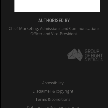
Monash College: 01857J
AUTHORISED BY
Chief Marketing, Admissions and Communications
Officer and Vice-President.
Accessibility
Disclaimer & copyright
Terms & conditions
Data privacy & cyber security