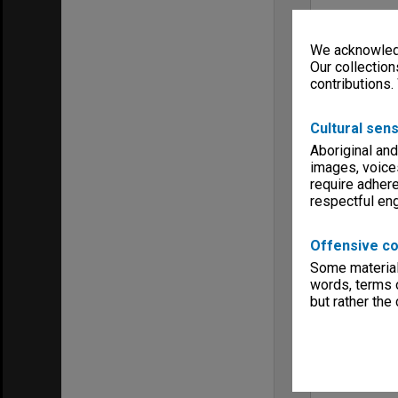
We acknowledg
Our collection
contributions.
Cultural sens
Aboriginal and
images, voice
require adhere
respectful e
Offensive co
Some material 
words, terms o
but rather the