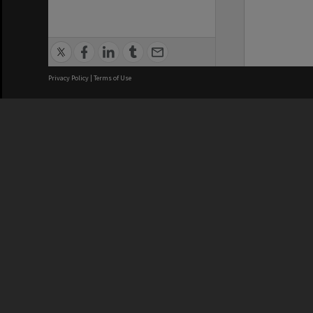
Privacy Policy
|
Terms of Use
We acknowledge and pay respects
REGISTERED AUSTRALIAN
CRICOS 
UNIVERSITY
NUMBER
ABN: 12 377 614 012
Monash Un