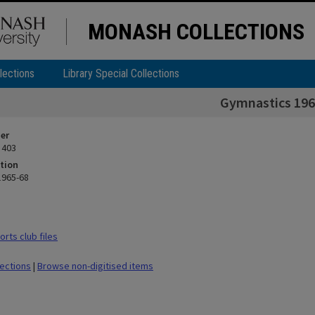
MONASH COLLECTIONS
lections
Library Special Collections
Gymnastics 196
ier
 403
tion
1965-68
rts club files
lections
|
Browse non-digitised items