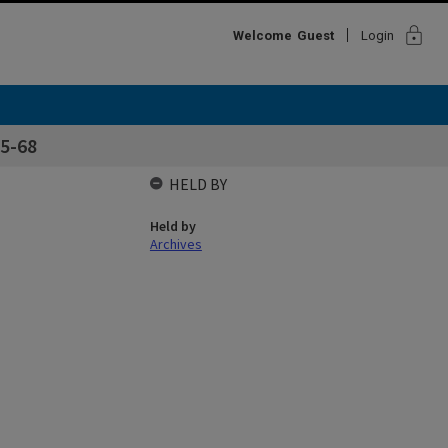
lock
Welcome
Guest
Login
5-68
HELD BY
Held by
Archives