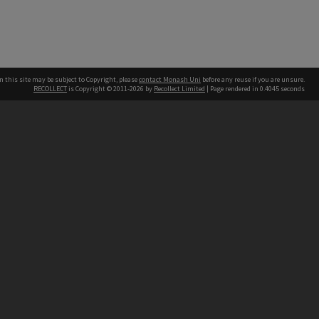
n this site may be subject to Copyright, please
contact Monash Uni
before any reuse if you are unsure.
RECOLLECT
is Copyright © 2011-2026 by
Recollect Limited
| Page rendered in
0.4045
seconds
h our Australian campuses stand.