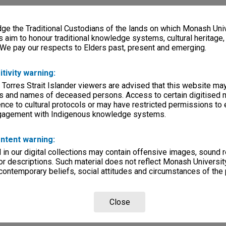
e the Traditional Custodians of the lands on which Monash Univ
s aim to honour traditional knowledge systems, cultural heritage
 We pay our respects to Elders past, present and emerging.
itivity warning:
 Torres Strait Islander viewers are advised that this website ma
s and names of deceased persons. Access to certain digitised 
nce to cultural protocols or may have restricted permissions to
ngagement with Indigenous knowledge systems.
ntent warning:
in our digital collections may contain offensive images, sound 
r descriptions. Such material does not reflect Monash University
 contemporary beliefs, social attitudes and circumstances of the 
Close