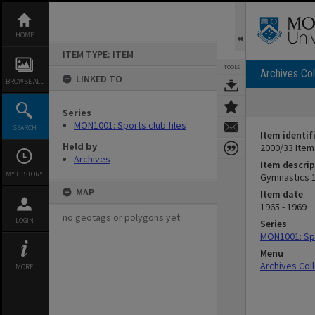
Skip
to
content
HOME
ITEM TYPE: ITEM
TOOLS
Archives Col
LINKED TO
BROWSE ALL
Series
MON1001: Sports club files
SEARCH
Item identif
Held by
2000/33 Item
Archives
Item descrip
MY HISTORY
Gymnastics 
MAP
Item date
1965 - 1969
no geotags or polygons yet
LOGIN
Series
MON1001: Spo
Menu
Archives Col
MORE