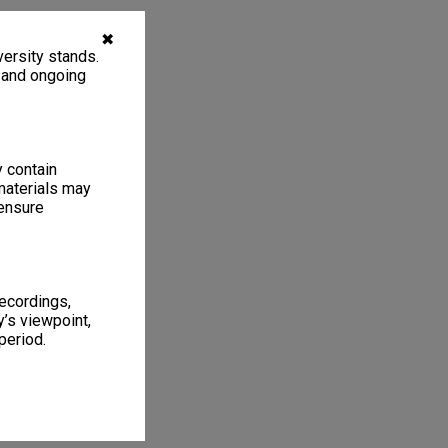
✖
ersity stands.
, and ongoing
y contain
materials may
 ensure
recordings,
’s viewpoint,
period.