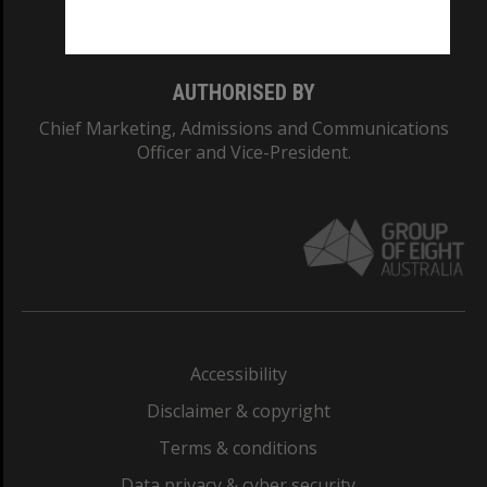
Monash College: 01857J
AUTHORISED BY
Chief Marketing, Admissions and Communications
Officer and Vice-President.
Accessibility
Disclaimer & copyright
Terms & conditions
Data privacy & cyber security