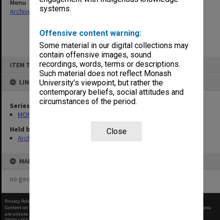
Menu
systems.
Archives Collections
|
Browse non-digitised items
Offensive content warning:
Some material in our digital collections may
contain offensive images, sound
Skip
recordings, words, terms or descriptions.
ITEM TYPE: ITEM
to
content
Such material does not reflect Monash
LINKED TO
University’s viewpoint, but rather the
contemporary beliefs, social attitudes and
circumstances of the period.
Series
MON1001: Sports club files
Held by
Close
Archives
MAP
no geotags or polygons yet
Privacy Policy
|
Terms of Use
Content on this site may be subject to Copyright, please
contact Monash Uni
before any reuse if you
are unsure.