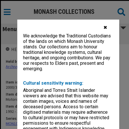
MONASH COLLECTIONS
✖
Menu
We acknowledge the Traditional Custodians
Motorcycle Club 1992-93
of the lands on which Monash University
stands. Our collections aim to honour
HELD BY
traditional knowledge systems, cultural
heritage, and ongoing contributions. We pay
Held by
our respects to Elders past, present and
Archives
emerging.
Item identifier
Cultural sensitivity warning:
2000/33 Item 472
Aboriginal and Torres Strait Islander
Item description
viewers are advised that this website may
Motorcycle Club 1992-93
contain images, voices and names of
Item date
deceased persons. Access to certain
1992 - 1994
digitised materials may require adherence
to cultural protocols or may have restricted
Series
permissions to ensure respectful
MON1001: Sports club files
engagement with Indigenous knowledge