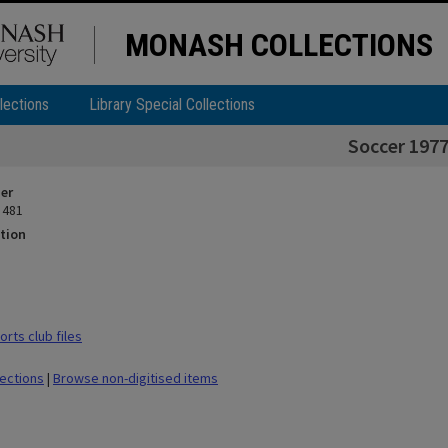
MONASH COLLECTIONS
lections
Library Special Collections
Soccer 197
ier
 481
tion
rts club files
lections
|
Browse non-digitised items