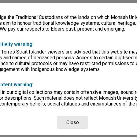
e the Traditional Custodians of the lands on which Monash Univ
s aim to honour traditional knowledge systems, cultural heritage
 We pay our respects to Elders past, present and emerging.
itivity warning:
 Torres Strait Islander viewers are advised that this website ma
s and names of deceased persons. Access to certain digitised 
nce to cultural protocols or may have restricted permissions to
ngagement with Indigenous knowledge systems.
ntent warning:
in our digital collections may contain offensive images, sound 
r descriptions. Such material does not reflect Monash University
 contemporary beliefs, social attitudes and circumstances of the 
Close