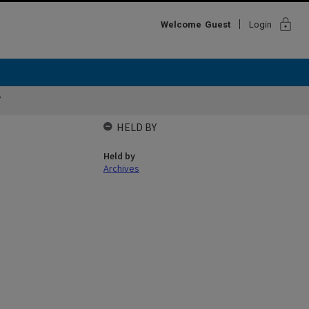
lock
Welcome
Guest
Login
7
HELD BY
Held by
Archives