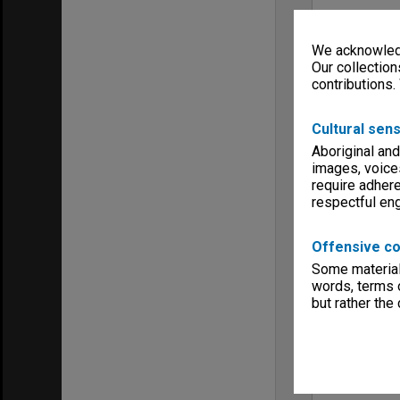
We acknowledg
Our collection
contributions.
Cultural sens
Aboriginal and
images, voice
require adhere
respectful e
Offensive co
Some material 
words, terms o
but rather the