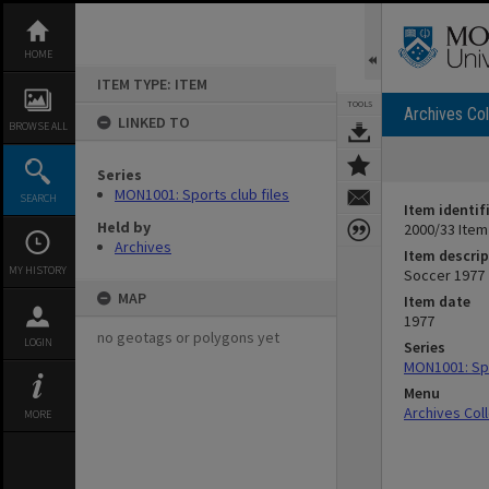
Skip
to
content
HOME
ITEM TYPE: ITEM
TOOLS
Archives Col
LINKED TO
BROWSE ALL
Series
MON1001: Sports club files
SEARCH
Item identif
Held by
2000/33 Item
Archives
Item descrip
MY HISTORY
Soccer 1977
MAP
Item date
1977
no geotags or polygons yet
LOGIN
Series
MON1001: Spo
Menu
Archives Col
MORE