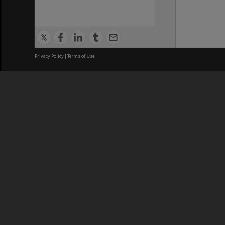
Privacy Policy
|
Terms of Use
We acknowledge and pay respects
REGISTERED AUSTRALIAN
CRICOS 
UNIVERSITY
NUMBER
ABN: 12 377 614 012
Monash Un