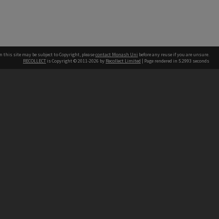
n this site may be subject to Copyright, please
contact Monash Uni
before any reuse if you are unsure.
RECOLLECT
is Copyright © 2011-2026 by
Recollect Limited
| Page rendered in
5.2993
seconds
h our Australian campuses stand.