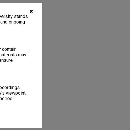
✖
ersity stands.
, and ongoing
y contain
materials may
 ensure
recordings,
’s viewpoint,
period.