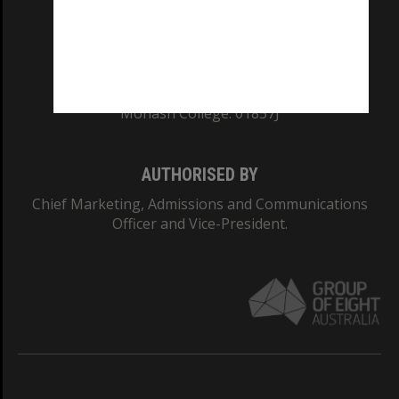
CRICOS PROVIDER NUMBER
Monash University: 00008C
Monash College: 01857J
AUTHORISED BY
Chief Marketing, Admissions and Communications
Officer and Vice-President.