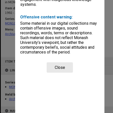
in MON 416 for pre 90 editions]
systems.
Item date
1992 - 1994
Offensive content warning:
Series
MON1001: Sports club files
Some material in our digital collections may
contain offensive images, sound
Menu
recordings, words, terms or descriptions.
Archives Collections
|
Browse non-digitised items
Such material does not reflect Monash
University’s viewpoint, but rather the
contemporary beliefs, social attitudes and
circumstances of the period.
Skip
ITEM TYPE: ITEM
to
content
Close
LINKED TO
Series
MON1001: Sports club files
Held by
Archives
MAP