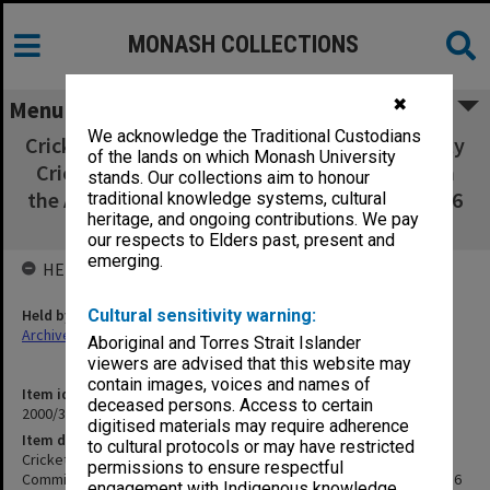
MONASH COLLECTIONS
✖
Menu
We acknowledge the Traditional Custodians
Cricket Club 92-94 [includes Monash University
of the lands on which Monash University
Cricket Club Committee minutes and 'Retain
stands. Our collections aim to honour
the Ashes' newsletters - see item 6 in MON 416
traditional knowledge systems, cultural
heritage, and ongoing contributions. We pay
for pre 90 editions]
our respects to Elders past, present and
emerging.
HELD BY
Held by
Cultural sensitivity warning:
Archives
Aboriginal and Torres Strait Islander
viewers are advised that this website may
contain images, voices and names of
Item identifier
deceased persons. Access to certain
2000/33 Item 553
digitised materials may require adherence
Item description
to cultural protocols or may have restricted
Cricket Club 92-94 [includes Monash University Cricket Club
permissions to ensure respectful
Committee minutes and 'Retain the Ashes' newsletters - see item 6
engagement with Indigenous knowledge