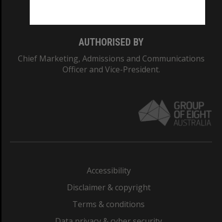
Monash College: 01857J
AUTHORISED BY
Chief Marketing, Admissions and Communications
Officer and Vice-President.
Accessibility
Disclaimer & copyright
Terms & conditions
Data privacy & cyber security