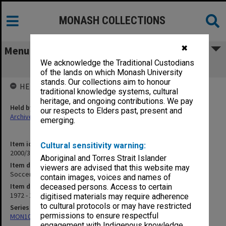
MONASH COLLECTIONS
✖
Menu
We acknowledge the Traditional Custodians
Soccer 73-74
of the lands on which Monash University
stands. Our collections aim to honour
HELD BY
traditional knowledge systems, cultural
heritage, and ongoing contributions. We pay
Held by
our respects to Elders past, present and
Archives
emerging.
Item identifier
Cultural sensitivity warning:
2000/33 Item 331
Aboriginal and Torres Strait Islander
Item description
viewers are advised that this website may
Soccer 73-74
contain images, voices and names of
Item date
deceased persons. Access to certain
1972 - 1974
digitised materials may require adherence
to cultural protocols or may have restricted
Series
permissions to ensure respectful
MON1001: Sports club files
engagement with Indigenous knowledge