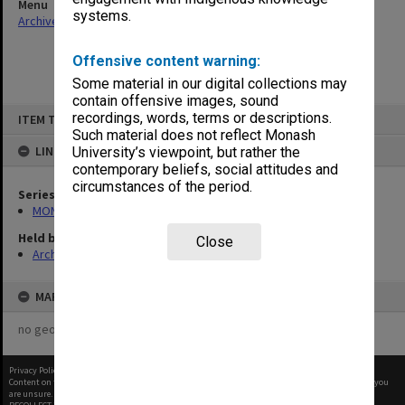
Menu
systems.
Archives Collections
|
Browse non-digitised items
Offensive content warning:
Some material in our digital collections may
contain offensive images, sound
Skip
recordings, words, terms or descriptions.
ITEM TYPE: ITEM
to
content
Such material does not reflect Monash
LINKED TO
University’s viewpoint, but rather the
contemporary beliefs, social attitudes and
circumstances of the period.
Series
MON1001: Sports club files
Held by
Close
Archives
MAP
no geotags or polygons yet
Privacy Policy
|
Terms of Use
Content on this site may be subject to Copyright, please
contact Monash Uni
before any reuse if you
are unsure.