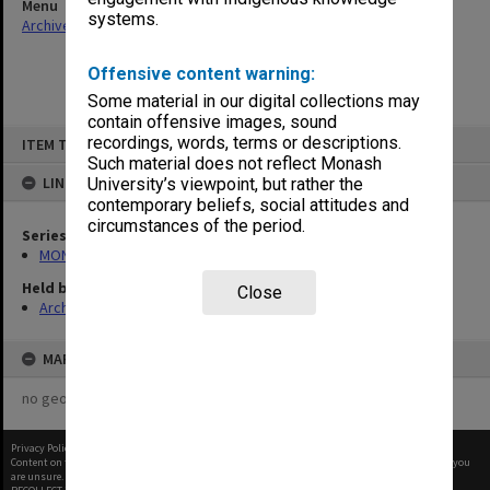
Menu
systems.
Archives Collections
|
Browse non-digitised items
Offensive content warning:
Some material in our digital collections may
contain offensive images, sound
Skip
recordings, words, terms or descriptions.
ITEM TYPE: ITEM
to
content
Such material does not reflect Monash
LINKED TO
University’s viewpoint, but rather the
contemporary beliefs, social attitudes and
circumstances of the period.
Series
MON1001: Sports club files
Held by
Close
Archives
MAP
no geotags or polygons yet
Privacy Policy
|
Terms of Use
Content on this site may be subject to Copyright, please
contact Monash Uni
before any reuse if you
are unsure.