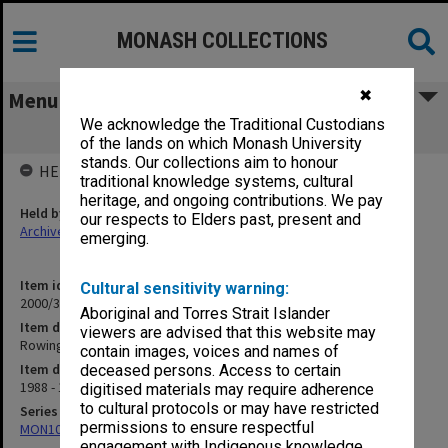
MONASH COLLECTIONS
✖
Menu
We acknowledge the Traditional Custodians
Rowing Club Photos
of the lands on which Monash University
stands. Our collections aim to honour
HELD BY
traditional knowledge systems, cultural
heritage, and ongoing contributions. We pay
Held by
our respects to Elders past, present and
Archives
emerging.
Item identifier
Cultural sensitivity warning:
2000/33 Item 569
Aboriginal and Torres Strait Islander
Item description
viewers are advised that this website may
Rowing Club Photos
contain images, voices and names of
Item date
deceased persons. Access to certain
1988 - 1994
digitised materials may require adherence
to cultural protocols or may have restricted
Series
permissions to ensure respectful
MON1001: Sports club files
engagement with Indigenous knowledge