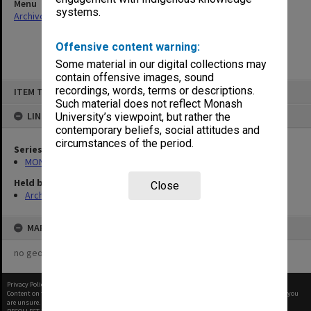
Menu
systems.
Archives Collections
|
Browse non-digitised items
Offensive content warning:
Some material in our digital collections may
contain offensive images, sound
Skip
recordings, words, terms or descriptions.
ITEM TYPE: ITEM
to
content
Such material does not reflect Monash
LINKED TO
University’s viewpoint, but rather the
contemporary beliefs, social attitudes and
circumstances of the period.
Series
MON1001: Sports club files
Held by
Close
Archives
MAP
no geotags or polygons yet
Privacy Policy
|
Terms of Use
Content on this site may be subject to Copyright, please
contact Monash Uni
before any reuse if you
are unsure.