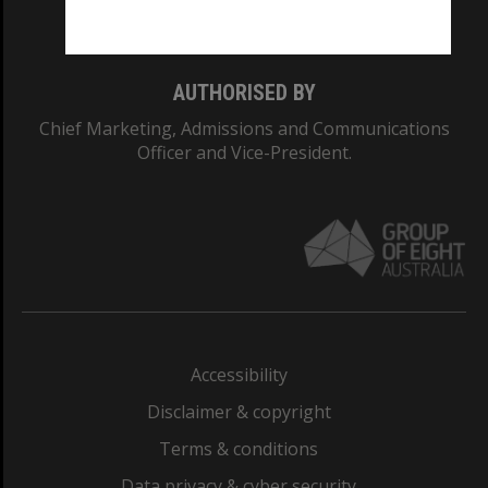
Monash College: 01857J
AUTHORISED BY
Chief Marketing, Admissions and Communications
Officer and Vice-President.
Accessibility
Disclaimer & copyright
Terms & conditions
Data privacy & cyber security