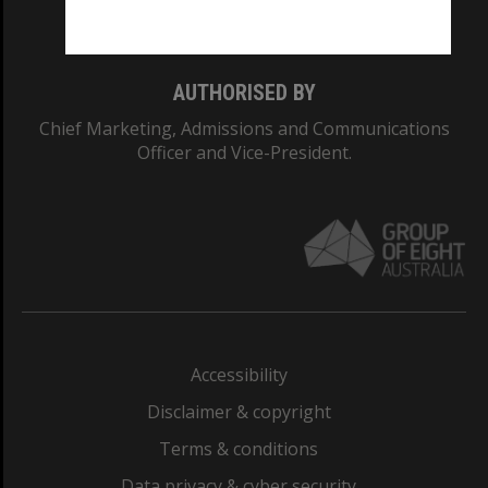
Monash College: 01857J
AUTHORISED BY
Chief Marketing, Admissions and Communications
Officer and Vice-President.
Accessibility
Disclaimer & copyright
Terms & conditions
Data privacy & cyber security