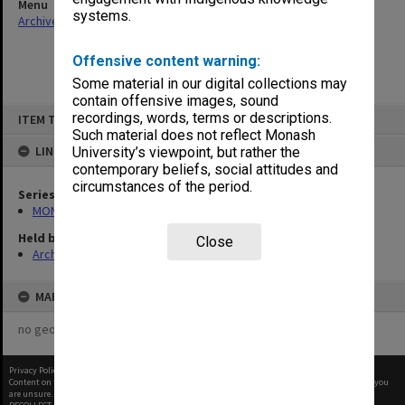
Menu
systems.
Archives Collections
|
Browse non-digitised items
Offensive content warning:
Some material in our digital collections may
contain offensive images, sound
Skip
recordings, words, terms or descriptions.
ITEM TYPE: ITEM
to
content
Such material does not reflect Monash
LINKED TO
University’s viewpoint, but rather the
contemporary beliefs, social attitudes and
circumstances of the period.
Series
MON1001: Sports club files
Held by
Close
Archives
MAP
no geotags or polygons yet
Privacy Policy
|
Terms of Use
Content on this site may be subject to Copyright, please
contact Monash Uni
before any reuse if you
are unsure.