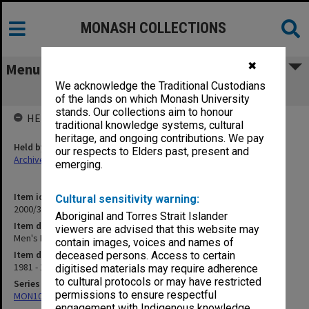
MONASH COLLECTIONS
✖
Menu
We acknowledge the Traditional Custodians
Men's Basketball 1981-83
of the lands on which Monash University
stands. Our collections aim to honour
HELD BY
traditional knowledge systems, cultural
heritage, and ongoing contributions. We pay
Held by
our respects to Elders past, present and
Archives
emerging.
Item identifier
Cultural sensitivity warning:
2000/33 Item 442
Aboriginal and Torres Strait Islander
Item description
viewers are advised that this website may
Men's Basketball 1981-83
contain images, voices and names of
Item date
deceased persons. Access to certain
1981 - 1983
digitised materials may require adherence
to cultural protocols or may have restricted
Series
permissions to ensure respectful
MON1001: Sports club files
engagement with Indigenous knowledge