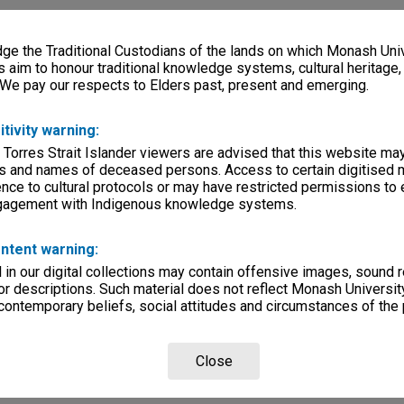
e the Traditional Custodians of the lands on which Monash Univ
s aim to honour traditional knowledge systems, cultural heritage
 We pay our respects to Elders past, present and emerging.
itivity warning:
 Torres Strait Islander viewers are advised that this website ma
s and names of deceased persons. Access to certain digitised 
nce to cultural protocols or may have restricted permissions to
ngagement with Indigenous knowledge systems.
ntent warning:
in our digital collections may contain offensive images, sound 
r descriptions. Such material does not reflect Monash University
 contemporary beliefs, social attitudes and circumstances of the 
Close