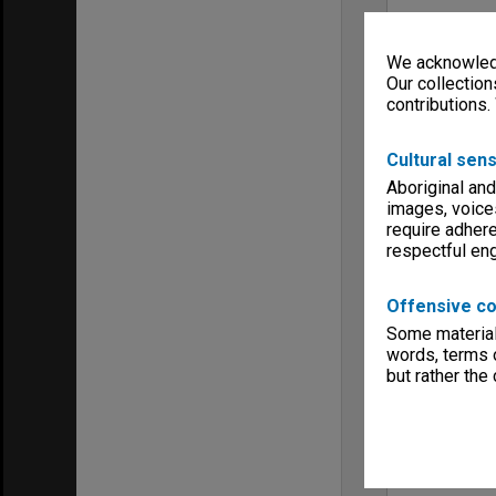
We acknowledg
Our collection
contributions.
Cultural sens
Aboriginal and
images, voice
require adhere
respectful e
Offensive co
Some material 
words, terms o
but rather the