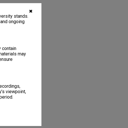
✖
ersity stands.
, and ongoing
y contain
materials may
 ensure
recordings,
’s viewpoint,
period.