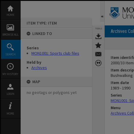
Skip
to
content
HOME
ITEM TYPE: ITEM
TOOLS
Archives Col
LINKED TO
BROWSE ALL
Series
MON1001: Sports club files
SEARCH
Item identif
Held by
2000/33 Item
Archives
Item descrip
MY HISTORY
Bushwalking
MAP
Item date
1989 - 1990
no geotags or polygons yet
LOGIN
Series
MON1001: Spo
Menu
Archives Col
MORE