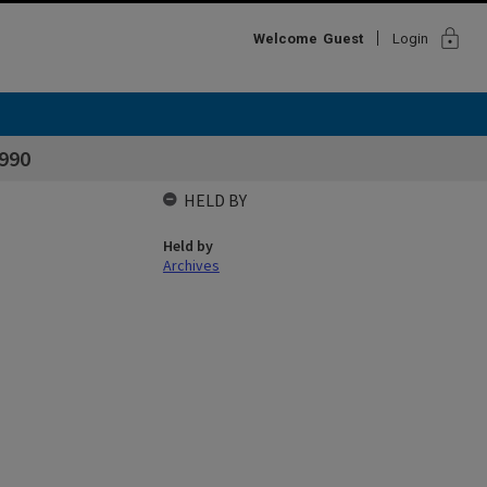
lock
Welcome
Guest
Login
990
HELD BY
Held by
Archives