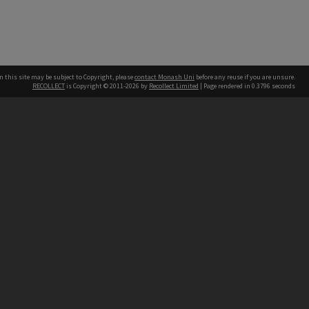
n this site may be subject to Copyright, please
contact Monash Uni
before any reuse if you are unsure.
RECOLLECT
is Copyright © 2011-2026 by
Recollect Limited
| Page rendered in
0.3796
seconds
h our Australian campuses stand.