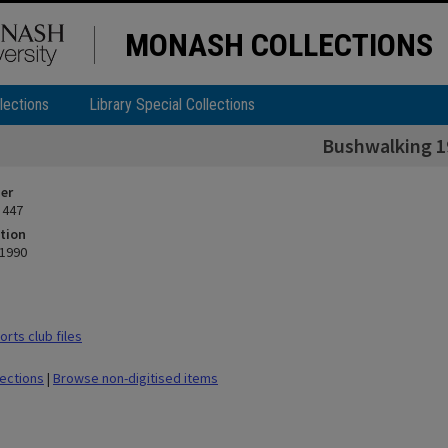
MONASH COLLECTIONS
lections
Library Special Collections
Bushwalking 1
ier
 447
tion
 1990
rts club files
lections
|
Browse non-digitised items