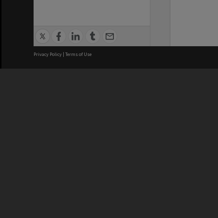
Privacy Policy
|
Terms of Use
We acknowledge and pay respects
REGISTERED AUSTRALIAN
CRICOS 
UNIVERSITY
NUMBER
ABN: 12 377 614 012
Monash Un