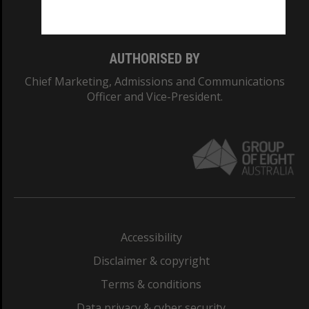
Monash College: 01857J
AUTHORISED BY
Chief Marketing, Admissions and Communications
Officer and Vice-President.
Accessibility
Disclaimer & copyright
Terms & conditions
Data privacy & cyber security