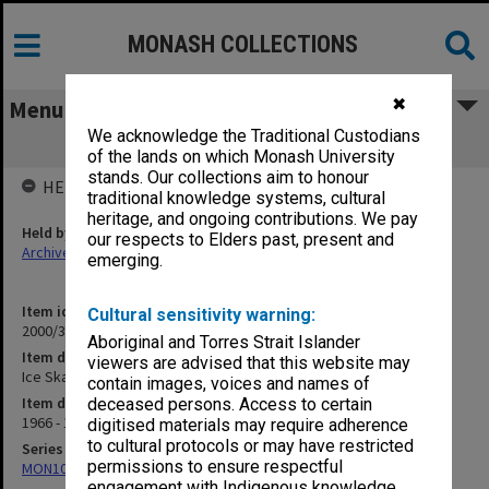
MONASH COLLECTIONS
✖
Menu
We acknowledge the Traditional Custodians
Ice Skating Club 1966-83
of the lands on which Monash University
stands. Our collections aim to honour
HELD BY
traditional knowledge systems, cultural
heritage, and ongoing contributions. We pay
Held by
our respects to Elders past, present and
Archives
emerging.
Item identifier
Cultural sensitivity warning:
2000/33 Item 520
Aboriginal and Torres Strait Islander
Item description
viewers are advised that this website may
Ice Skating Club 1966-83
contain images, voices and names of
Item date
deceased persons. Access to certain
1966 - 1991
digitised materials may require adherence
to cultural protocols or may have restricted
Series
permissions to ensure respectful
MON1001: Sports club files
engagement with Indigenous knowledge