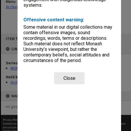
Menu
systems.
Archives Collections
|
Browse non-digitised items
Offensive content warning:
Some material in our digital collections may
contain offensive images, sound
Skip
recordings, words, terms or descriptions.
ITEM TYPE: ITEM
to
content
Such material does not reflect Monash
LINKED TO
University’s viewpoint, but rather the
contemporary beliefs, social attitudes and
circumstances of the period.
Series
MON1001: Sports club files
Held by
Close
Archives
MAP
no geotags or polygons yet
Privacy Policy
|
Terms of Use
Content on this site may be subject to Copyright, please
contact Monash Uni
before any reuse if you
are unsure.