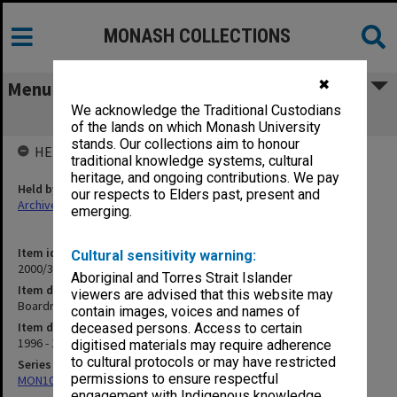
MONASH COLLECTIONS
✖
Menu
We acknowledge the Traditional Custodians
Boardriders
of the lands on which Monash University
stands. Our collections aim to honour
HELD BY
traditional knowledge systems, cultural
heritage, and ongoing contributions. We pay
Held by
our respects to Elders past, present and
Archives
emerging.
Item identifier
Cultural sensitivity warning:
2000/33 Item 593
Aboriginal and Torres Strait Islander
Item description
viewers are advised that this website may
Boardriders
contain images, voices and names of
Item date
deceased persons. Access to certain
1996 - 1997
digitised materials may require adherence
to cultural protocols or may have restricted
Series
permissions to ensure respectful
MON1001: Sports club files
engagement with Indigenous knowledge