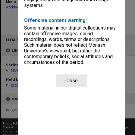
Menu
systems.
Archives Collections
|
Browse non-digitised items
Offensive content warning:
Some material in our digital collections may
contain offensive images, sound
Skip
recordings, words, terms or descriptions.
ITEM TYPE: ITEM
to
content
Such material does not reflect Monash
LINKED TO
University’s viewpoint, but rather the
contemporary beliefs, social attitudes and
circumstances of the period.
Series
MON1001: Sports club files
Held by
Close
Archives
MAP
no geotags or polygons yet
Privacy Policy
|
Terms of Use
Content on this site may be subject to Copyright, please
contact Monash Uni
before any reuse if you
are unsure.