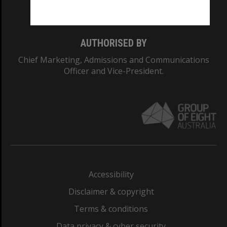
Monash College: 01857J
AUTHORISED BY
Chief Marketing, Admissions and Communications
Officer and Vice-President.
Accessibility
Disclaimer & copyright
Terms & conditions
Data privacy & cyber security