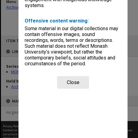
Menu
systems.
Archives Collections
|
Browse non-digitised items
Offensive content warning:
Some material in our digital collections may
contain offensive images, sound
Skip
recordings, words, terms or descriptions.
ITEM TYPE: ITEM
to
content
Such material does not reflect Monash
LINKED TO
University’s viewpoint, but rather the
contemporary beliefs, social attitudes and
circumstances of the period.
Series
MON1001: Sports club files
Held by
Close
Archives
MAP
no geotags or polygons yet
Privacy Policy
|
Terms of Use
Content on this site may be subject to Copyright, please
contact Monash Uni
before any reuse if you
are unsure.