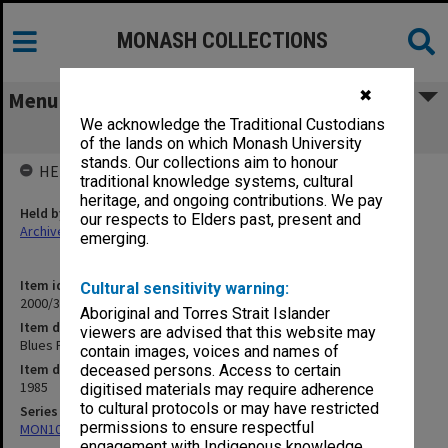
MONASH COLLECTIONS
✖
Menu
We acknowledge the Traditional Custodians
Blues Football 1985
of the lands on which Monash University
stands. Our collections aim to honour
HELD BY
traditional knowledge systems, cultural
heritage, and ongoing contributions. We pay
Held by
our respects to Elders past, present and
Archives
emerging.
Item identifier
Cultural sensitivity warning:
2000/33 Item 466
Aboriginal and Torres Strait Islander
Item description
viewers are advised that this website may
Blues Football 1985
contain images, voices and names of
Item date
deceased persons. Access to certain
1985
digitised materials may require adherence
to cultural protocols or may have restricted
Series
permissions to ensure respectful
MON1001: Sports club files
engagement with Indigenous knowledge