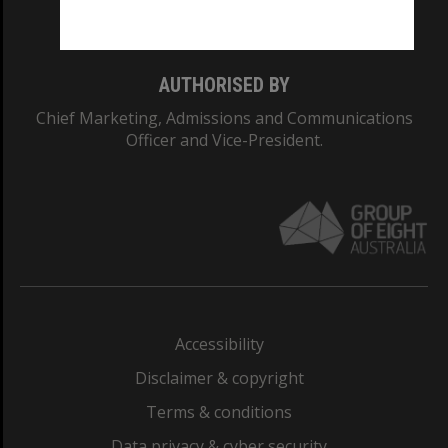
Monash College: 01857J
AUTHORISED BY
Chief Marketing, Admissions and Communications
Officer and Vice-President.
Accessibility
Disclaimer & copyright
Terms & conditions
Data privacy & cyber security