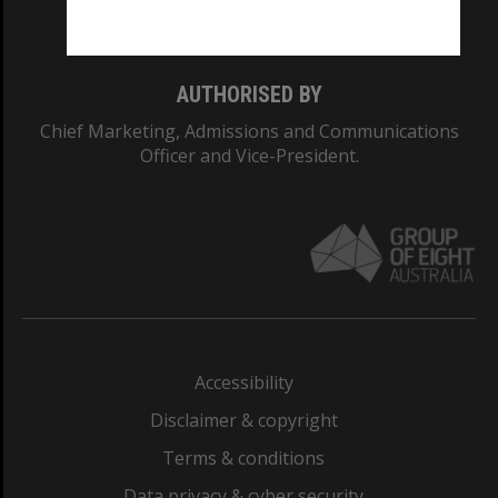
Monash College: 01857J
AUTHORISED BY
Chief Marketing, Admissions and Communications
Officer and Vice-President.
Accessibility
Disclaimer & copyright
Terms & conditions
Data privacy & cyber security