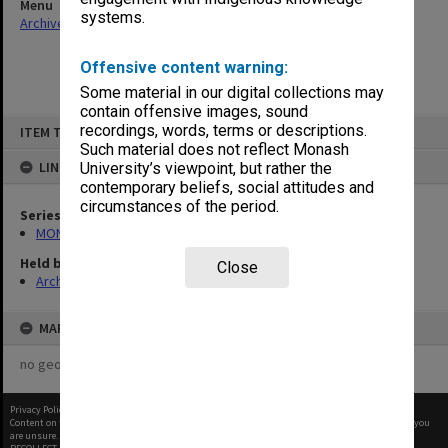
Menu
systems.
Archives Collections
|
Browse non-digitised items
Offensive content warning:
Some material in our digital collections may
contain offensive images, sound
Skip
recordings, words, terms or descriptions.
ITEM TYPE: ITEM
to
content
Such material does not reflect Monash
LINKED TO
University’s viewpoint, but rather the
contemporary beliefs, social attitudes and
circumstances of the period.
Series
MON1001: Sports club files
Held by
Close
Archives
MAP
no geotags or polygons yet
Privacy Policy
|
Terms of Use
Content on this site may be subject to Copyright, please
contact Monash Uni
before any reuse if you
are unsure.