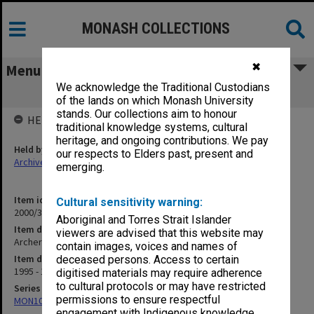
MONASH COLLECTIONS
✖
Menu
We acknowledge the Traditional Custodians
Archery
of the lands on which Monash University
stands. Our collections aim to honour
HELD BY
traditional knowledge systems, cultural
heritage, and ongoing contributions. We pay
Held by
our respects to Elders past, present and
Archives
emerging.
Item identifier
Cultural sensitivity warning:
2000/33 Item 585
Aboriginal and Torres Strait Islander
Item description
viewers are advised that this website may
Archery
contain images, voices and names of
Item date
deceased persons. Access to certain
1995 - 1997
digitised materials may require adherence
to cultural protocols or may have restricted
Series
permissions to ensure respectful
MON1001: Sports club files
engagement with Indigenous knowledge