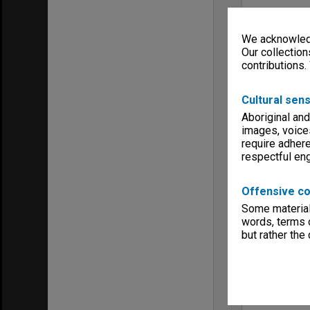
We acknowledg
Our collection
contributions.
Cultural sens
Aboriginal and
images, voice
require adhere
respectful e
Offensive co
Some material 
words, terms o
but rather the