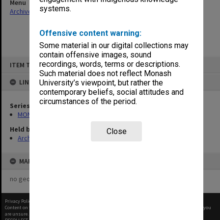
Menu
systems.
Archives Collections
|
Browse non-digitised items
Offensive content warning:
Some material in our digital collections may
contain offensive images, sound
Skip
recordings, words, terms or descriptions.
ITEM TYPE: ITEM
to
content
Such material does not reflect Monash
LINKED TO
University’s viewpoint, but rather the
contemporary beliefs, social attitudes and
circumstances of the period.
Series
MON1001: Sports club files
Held by
Close
Archives
MAP
no geotags or polygons yet
Privacy Policy
|
Terms of Use
Content on this site may be subject to Copyright, please
contact Monash Uni
before any reuse if you
are unsure.