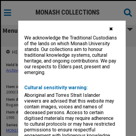
MONASH COLLECTIONS
✖
Menu
We acknowledge the Traditional Custodians
Rogaining
of the lands on which Monash University
stands. Our collections aim to honour
HELD BY
traditional knowledge systems, cultural
heritage, and ongoing contributions. We pay
Held by
our respects to Elders past, present and
Archives
emerging.
Item identifier
Cultural sensitivity warning:
2000/33 Item 617
Aboriginal and Torres Strait Islander
Item description
viewers are advised that this website may
Rogaining
contain images, voices and names of
Item date
deceased persons. Access to certain
1995
digitised materials may require adherence
to cultural protocols or may have restricted
Series
permissions to ensure respectful
MON1001: Sports club files
engagement with Indigenous knowledge