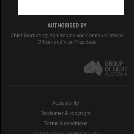
Monash College: 01857J
AUTHORISED BY
Chief Marketing, Admissions and Communications
Officer and Vice-President.
Accessibility
Disclaimer & copyright
Terms & conditions
Data privacy & cyber security