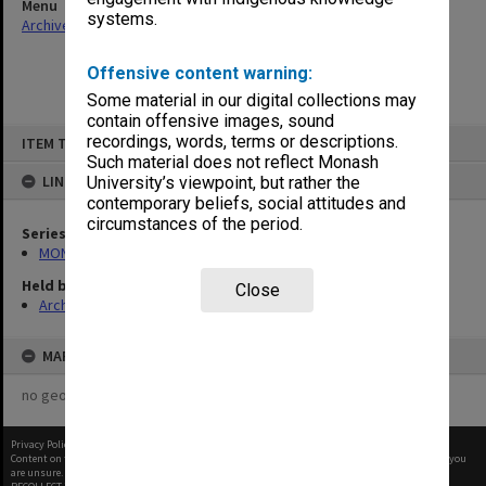
Menu
systems.
Archives Collections
|
Browse non-digitised items
Offensive content warning:
Some material in our digital collections may
contain offensive images, sound
Skip
recordings, words, terms or descriptions.
ITEM TYPE: ITEM
to
content
Such material does not reflect Monash
LINKED TO
University’s viewpoint, but rather the
contemporary beliefs, social attitudes and
circumstances of the period.
Series
MON1001: Sports club files
Held by
Close
Archives
MAP
no geotags or polygons yet
Privacy Policy
|
Terms of Use
Content on this site may be subject to Copyright, please
contact Monash Uni
before any reuse if you
are unsure.