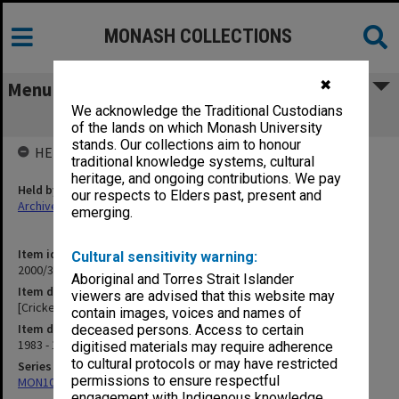
MONASH COLLECTIONS
✖
Menu
We acknowledge the Traditional Custodians
[Cricket Association Handbooks]
of the lands on which Monash University
stands. Our collections aim to honour
HELD BY
traditional knowledge systems, cultural
heritage, and ongoing contributions. We pay
Held by
our respects to Elders past, present and
Archives
emerging.
Item identifier
Cultural sensitivity warning:
2000/33 Item 760
Aboriginal and Torres Strait Islander
Item description
viewers are advised that this website may
[Cricket Association Handbooks]
contain images, voices and names of
Item date
deceased persons. Access to certain
1983 - 1996
digitised materials may require adherence
to cultural protocols or may have restricted
Series
permissions to ensure respectful
MON1001: Sports club files
engagement with Indigenous knowledge