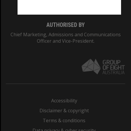
Monash College: 01857J
AUTHORISED BY
Chief Marketing, Admissions and Communications
Officer and Vice-President.
Accessibility
Disclaimer & copyright
Terms & conditions
Data privacy & cyber security