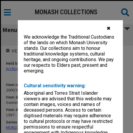
MONASH COLLECTIONS
✖
Menu
We acknowledge the Traditional Custodians
Swimming and Waterpolo 1997
of the lands on which Monash University
stands. Our collections aim to honour
HELD BY
traditional knowledge systems, cultural
heritage, and ongoing contributions. We pay
Held by
our respects to Elders past, present and
Archives
emerging.
Item identifier
Cultural sensitivity warning:
2000/33 Item 632
Aboriginal and Torres Strait Islander
Item description
viewers are advised that this website may
Swimming and Waterpolo 1997
contain images, voices and names of
Item date
deceased persons. Access to certain
1997 - 1998
digitised materials may require adherence
to cultural protocols or may have restricted
Series
permissions to ensure respectful
MON1001: Sports club files
engagement with Indigenous knowledge