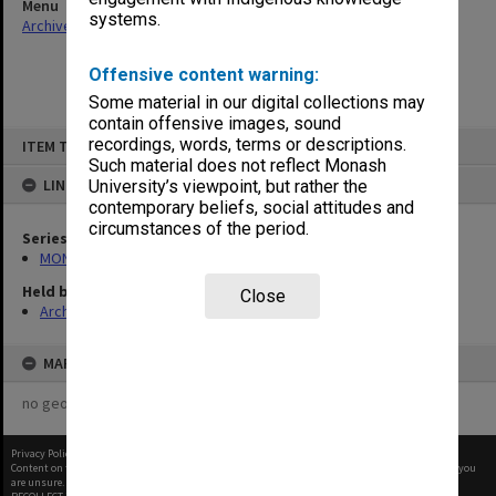
Menu
systems.
Archives Collections
|
Browse non-digitised items
Offensive content warning:
Some material in our digital collections may
contain offensive images, sound
Skip
recordings, words, terms or descriptions.
ITEM TYPE: ITEM
to
content
Such material does not reflect Monash
LINKED TO
University’s viewpoint, but rather the
contemporary beliefs, social attitudes and
circumstances of the period.
Series
MON1001: Sports club files
Held by
Close
Archives
MAP
no geotags or polygons yet
Privacy Policy
|
Terms of Use
Content on this site may be subject to Copyright, please
contact Monash Uni
before any reuse if you
are unsure.