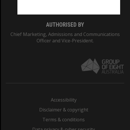
Monash College: 01857J
AUTHORISED BY
Chief Marketing, Admissions and Communications
Officer and Vice-President.
Accessibility
Disclaimer & copyright
Terms & conditions
Data privacy & cyber security