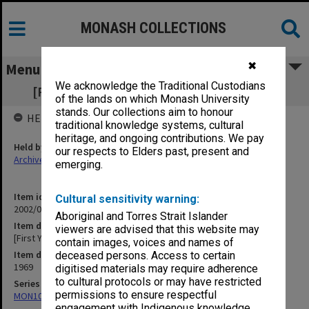
MONASH COLLECTIONS
✖
Menu
We acknowledge the Traditional Custodians
[First Year French (101 and 103) [2 copies]
of the lands on which Monash University
stands. Our collections aim to honour
HELD BY
traditional knowledge systems, cultural
heritage, and ongoing contributions. We pay
Held by
our respects to Elders past, present and
Archives
emerging.
Item identifier
Cultural sensitivity warning:
2002/02 Item 341
Aboriginal and Torres Strait Islander
Item description
viewers are advised that this website may
[First Year French (101 and 103) [2 copies]
contain images, voices and names of
Item date
deceased persons. Access to certain
1969
digitised materials may require adherence
to cultural protocols or may have restricted
Series
permissions to ensure respectful
MON1004: Information booklets
engagement with Indigenous knowledge