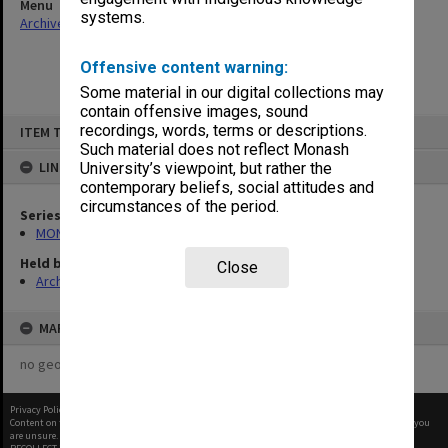
Menu
systems.
Archives Collections
|
Browse non-digitised items
Offensive content warning:
Some material in our digital collections may
contain offensive images, sound
Skip
recordings, words, terms or descriptions.
ITEM TYPE: ITEM
to
content
Such material does not reflect Monash
LINKED TO
University’s viewpoint, but rather the
contemporary beliefs, social attitudes and
circumstances of the period.
Series
MON1004: Information booklets
Held by
Close
Archives
MAP
no geotags or polygons yet
Privacy Policy
|
Terms of Use
Content on this site may be subject to Copyright, please
contact Monash Uni
before any reuse if you
are unsure.