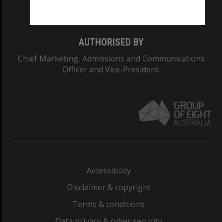
Monash College: 01857J
AUTHORISED BY
Chief Marketing, Admissions and Communications
Officer and Vice-President.
Accessibility
Disclaimer & copyright
Terms & conditions
Data privacy & cyber security