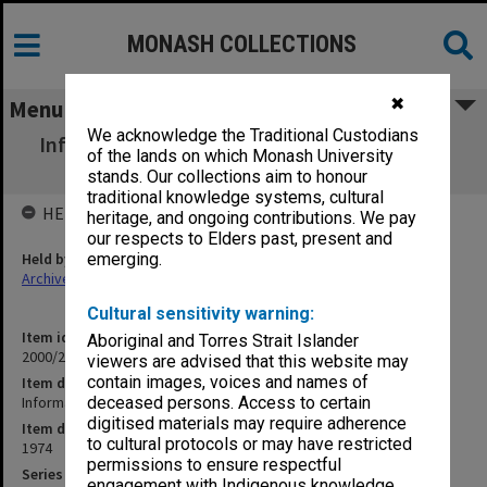
MONASH COLLECTIONS
✖
Menu
We acknowledge the Traditional Custodians
Information Booklet for Second Year French
of the lands on which Monash University
Students 1974
stands. Our collections aim to honour
traditional knowledge systems, cultural
HELD BY
heritage, and ongoing contributions. We pay
our respects to Elders past, present and
Held by
emerging.
Archives
Cultural sensitivity warning:
Item identifier
Aboriginal and Torres Strait Islander
2000/26 Item 61
viewers are advised that this website may
contain images, voices and names of
Item description
Information Booklet for Second Year French Students 1974
deceased persons. Access to certain
digitised materials may require adherence
Item date
to cultural protocols or may have restricted
1974
permissions to ensure respectful
Series
engagement with Indigenous knowledge