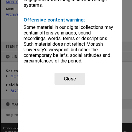
MON1004: Information booklets
systems.
Menu
Archives Collections
|
Browse non-digitised items
Offensive content warning:
Some material in our digital collections may
contain offensive images, sound
recordings, words, terms or descriptions.
Skip
Such material does not reflect Monash
ITEM TYPE: ITEM
to
University’s viewpoint, but rather the
content
contemporary beliefs, social attitudes and
LINKED TO
circumstances of the period.
Series
MON1004: Information booklets
Close
Held by
Archives
MAP
no geotags or polygons yet
Privacy Policy
|
Terms of Use
Content on this site may be subject to Copyright, please
contact Monash Uni
before any reuse if you