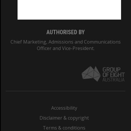
Monash University: 00008C
Monash College: 01857J
AUTHORISED BY
Chief Marketing, Admissions and Communications
Officer and Vice-President.
Accessibility
Disclaimer & copyright
Terms & conditions