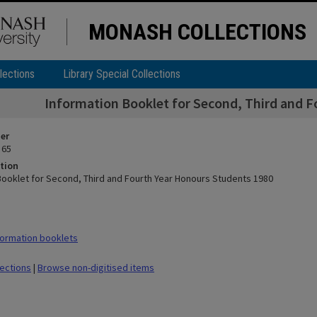
MONASH COLLECTIONS
lections
Library Special Collections
Information Booklet for Second, Third and F
ier
 65
tion
Booklet for Second, Third and Fourth Year Honours Students 1980
ormation booklets
lections
|
Browse non-digitised items