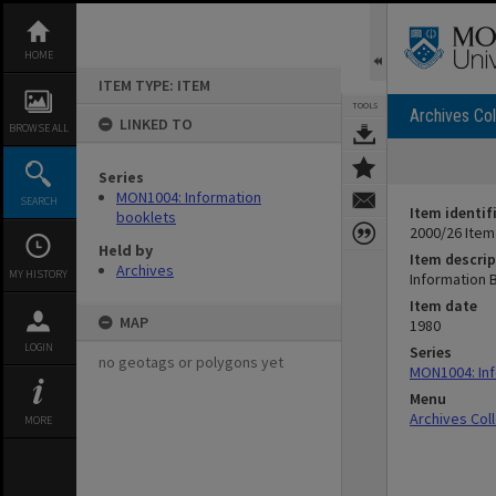
Skip
to
content
HOME
ITEM TYPE: ITEM
TOOLS
Archives Col
LINKED TO
BROWSE ALL
Series
MON1004: Information
SEARCH
Item identif
booklets
2000/26 Item
Held by
Item descrip
Archives
MY HISTORY
Information 
Item date
MAP
1980
LOGIN
Series
no geotags or polygons yet
MON1004: Inf
Menu
Archives Col
MORE