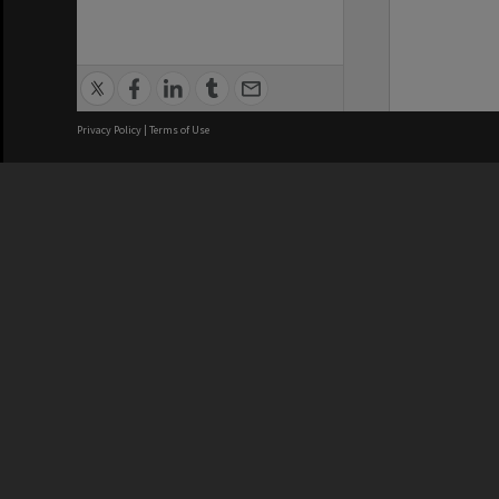
Privacy Policy
|
Terms of Use
We acknowledge and pay respects
REGISTERED AUSTRALIAN
CRICOS 
UNIVERSITY
NUMBER
ABN: 12 377 614 012
Monash Un