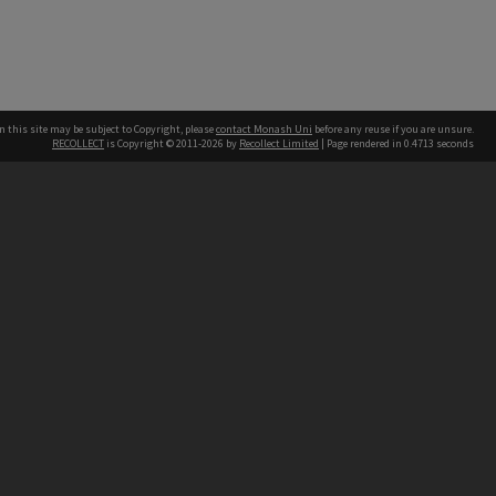
n this site may be subject to Copyright, please
contact Monash Uni
before any reuse if you are unsure.
RECOLLECT
is Copyright © 2011-2026 by
Recollect Limited
| Page rendered in
0.4713
seconds
h our Australian campuses stand.