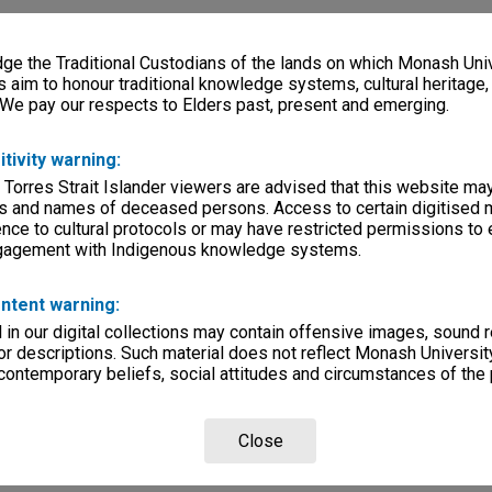
e the Traditional Custodians of the lands on which Monash Univ
s aim to honour traditional knowledge systems, cultural heritage
 We pay our respects to Elders past, present and emerging.
itivity warning:
 Torres Strait Islander viewers are advised that this website ma
s and names of deceased persons. Access to certain digitised 
nce to cultural protocols or may have restricted permissions to
ngagement with Indigenous knowledge systems.
ntent warning:
in our digital collections may contain offensive images, sound 
r descriptions. Such material does not reflect Monash University
 contemporary beliefs, social attitudes and circumstances of the 
Close