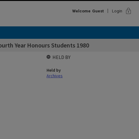
lock
Welcome
Guest
Login
ourth Year Honours Students 1980
HELD BY
Held by
Archives