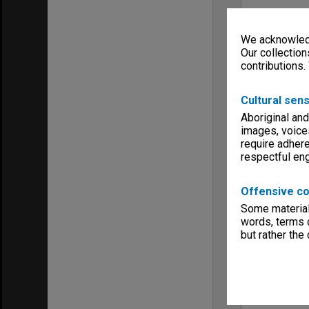
We acknowledg
Our collection
contributions.
Cultural sens
Aboriginal and
images, voice
require adhere
respectful e
Offensive co
Some material 
words, terms o
but rather the