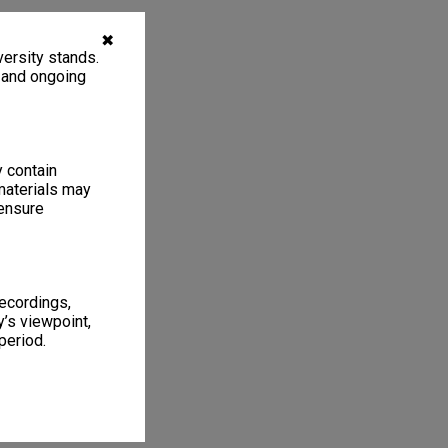
✖
ersity stands.
, and ongoing
y contain
materials may
 ensure
recordings,
’s viewpoint,
period.